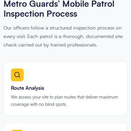
Metro Guards’ Mobile Patrol
Inspection Process
Our officers follow a structured inspection process on
every visit. Each patrol is a thorough, documented site
check carried out by trained professionals.
Route Analysis
We assess your site to plan routes that deliver maximum
coverage with no blind spots.