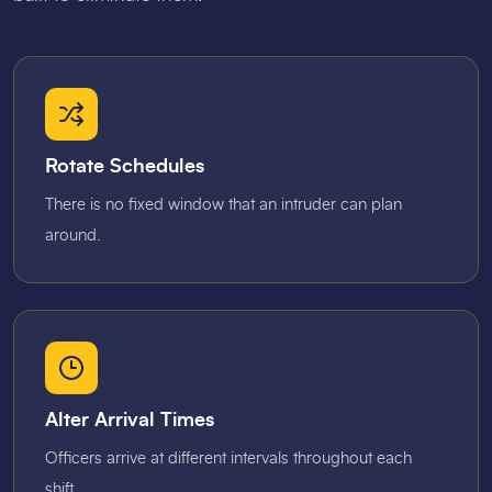
Rotate Schedules
There is no fixed window that an intruder can plan
around.
Alter Arrival Times
Officers arrive at different intervals throughout each
shift.