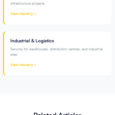
infrastructure projects.
View industry
Industrial & Logistics
Security for warehouses, distribution centres, and industrial
sites.
View industry