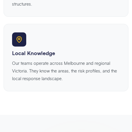
structures.
Local Knowledge
Our teams operate across Melbourne and regional
Victoria. They know the areas, the risk profiles, and the
local response landscape.