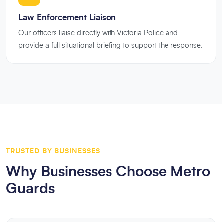
Law Enforcement Liaison
Our officers liaise directly with Victoria Police and
provide a full situational briefing to support the response.
TRUSTED BY BUSINESSES
Why Businesses Choose Metro
Guards