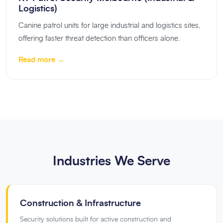
Logistics)
Canine patrol units for large industrial and logistics sites,
offering faster threat detection than officers alone.
Read more →
Industries We Serve
Construction & Infrastructure
Security solutions built for active construction and