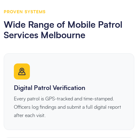
PROVEN SYSTEMS
Wide Range of Mobile Patrol
Services Melbourne
Digital Patrol Verification
Every patrol is GPS-tracked and time-stamped.
Officers log findings and submit a full digital report
after each visit.