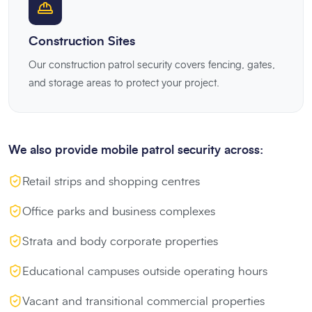
Construction Sites
Our construction patrol security covers fencing, gates,
and storage areas to protect your project.
We also provide mobile patrol security across:
Retail strips and shopping centres
Office parks and business complexes
Strata and body corporate properties
Educational campuses outside operating hours
Vacant and transitional commercial properties