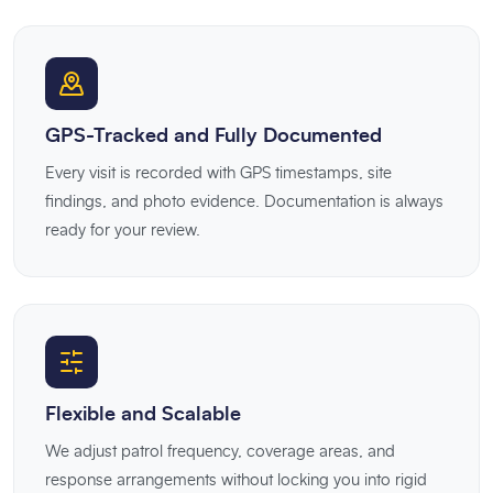
GPS-Tracked and Fully Documented
Every visit is recorded with GPS timestamps, site
findings, and photo evidence. Documentation is always
ready for your review.
Flexible and Scalable
We adjust patrol frequency, coverage areas, and
response arrangements without locking you into rigid