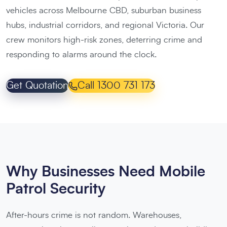
vehicles across Melbourne CBD, suburban business
hubs, industrial corridors, and regional Victoria. Our
crew monitors high-risk zones, deterring crime and
responding to alarms around the clock.
Get Quotation
Call 1300 731 173
Why Businesses Need Mobile
Patrol Security
After-hours crime is not random. Warehouses,