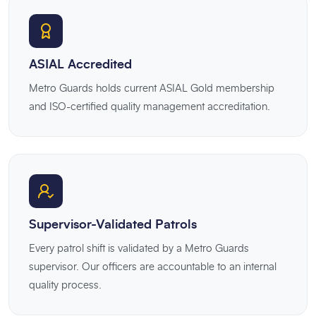
ASIAL Accredited
Metro Guards holds current ASIAL Gold membership
and ISO-certified quality management accreditation.
Supervisor-Validated Patrols
Every patrol shift is validated by a Metro Guards
supervisor. Our officers are accountable to an internal
quality process.