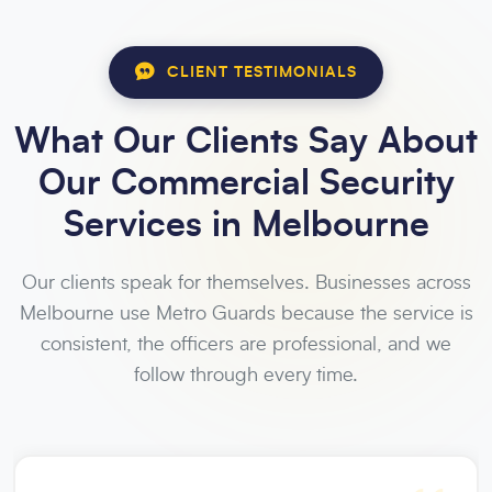
CLIENT TESTIMONIALS
What Our Clients Say About
Our Commercial Security
Services in Melbourne
Our clients speak for themselves. Businesses across
Melbourne use Metro Guards because the service is
consistent, the officers are professional, and we
follow through every time.