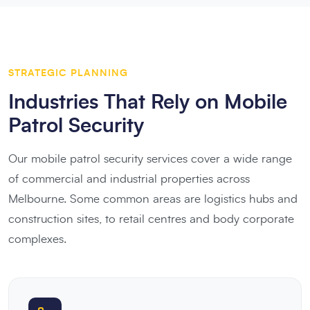
STRATEGIC PLANNING
Industries That Rely on Mobile
Patrol Security
Our mobile patrol security services cover a wide range
of commercial and industrial properties across
Melbourne. Some common areas are logistics hubs and
construction sites, to retail centres and body corporate
complexes.