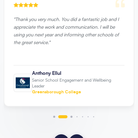
"
Thank you very much. You did a fantastic job and I
appreciate the work and communication. I will be
using you next year and informing other schools of
the great service.
"
Anthony Ellul
Senior School Engagement and Wellbeing
Leader
Greensborough College