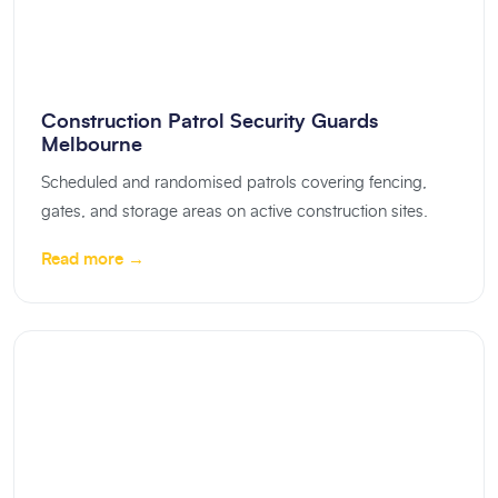
Construction Patrol Security Guards
Melbourne
Scheduled and randomised patrols covering fencing,
gates, and storage areas on active construction sites.
Read more →