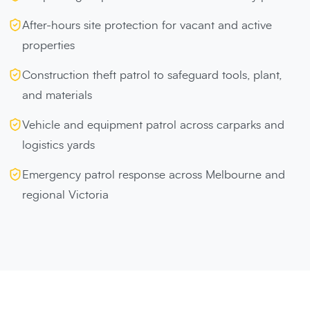
After-hours site protection for vacant and active
properties
Construction theft patrol to safeguard tools, plant,
and materials
Vehicle and equipment patrol across carparks and
logistics yards
Emergency patrol response across Melbourne and
regional Victoria