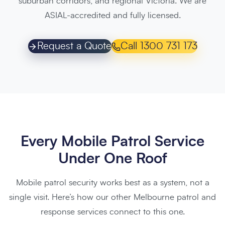
suburban corridors, and regional Victoria. We are
ASIAL-accredited and fully licensed.
Request a Quote
Call 1300 731 173
Every Mobile Patrol Service
Under One Roof
Mobile patrol security works best as a system, not a
single visit. Here’s how our other Melbourne patrol and
response services connect to this one.