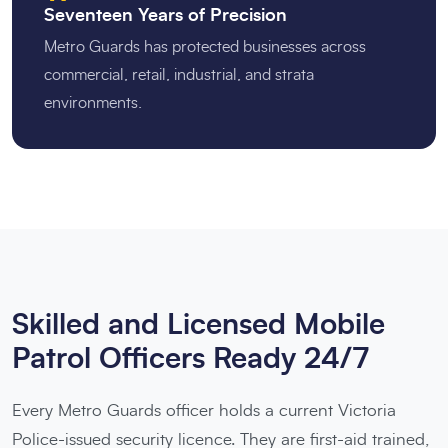
Seventeen Years of Precision
Metro Guards has protected businesses across
commercial, retail, industrial, and strata
environments.
Skilled and Licensed Mobile
Patrol Officers Ready 24/7
Every Metro Guards officer holds a current Victoria
Police-issued security licence. They are first-aid trained,