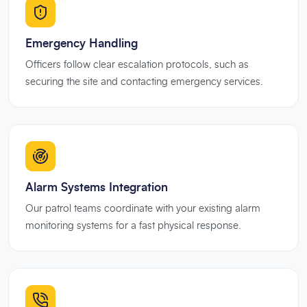
Emergency Handling
Officers follow clear escalation protocols, such as
securing the site and contacting emergency services.
Alarm Systems Integration
Our patrol teams coordinate with your existing alarm
monitoring systems for a fast physical response.