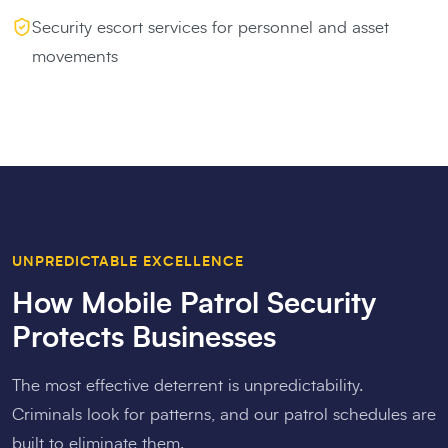
Security escort services for personnel and asset
movements
UNPREDICTABLE EXCELLENCE
How Mobile Patrol Security
Protects Businesses
The most effective deterrent is unpredictability.
Criminals look for patterns, and our patrol schedules are
built to eliminate them.