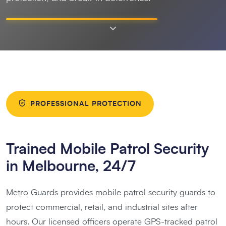
PROFESSIONAL PROTECTION
Trained Mobile Patrol Security
in Melbourne, 24/7
Metro Guards provides mobile patrol security guards to
protect commercial, retail, and industrial sites after
hours. Our licensed officers operate GPS-tracked patrol