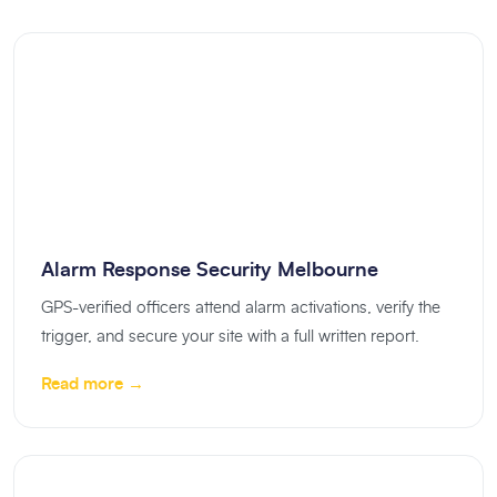
Alarm Response Security Melbourne
GPS-verified officers attend alarm activations, verify the
trigger, and secure your site with a full written report.
Read more →