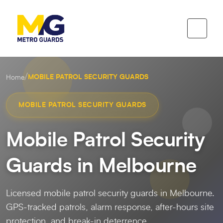
/
MOBILE PATROL SECURITY GUARDS
Home
MOBILE PATROL SECURITY GUARDS
Mobile Patrol Security
Guards in Melbourne
Licensed mobile patrol security guards in Melbourne.
GPS-tracked patrols, alarm response, after-hours site
protection, and break-in deterrence.