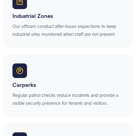
Industrial Zones
Our officers conduct after-hours inspections to keep
industrial sites monitored when staff are not present.
Carparks
Regular patrol checks reduce incidents and provide a
visible security presence for tenants and visitors.