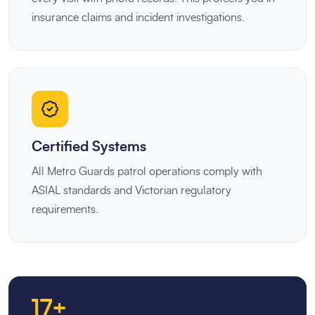
insurance claims and incident investigations.
Certified Systems
All Metro Guards patrol operations comply with
ASIAL standards and Victorian regulatory
requirements.
17+