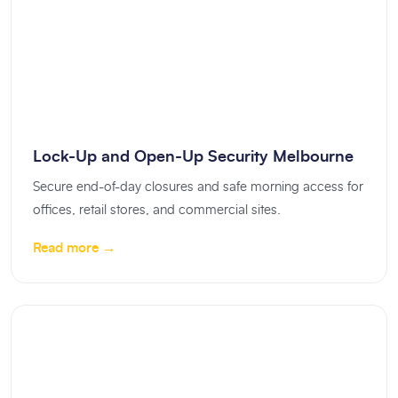
Lock-Up and Open-Up Security Melbourne
Secure end-of-day closures and safe morning access for
offices, retail stores, and commercial sites.
Read more →