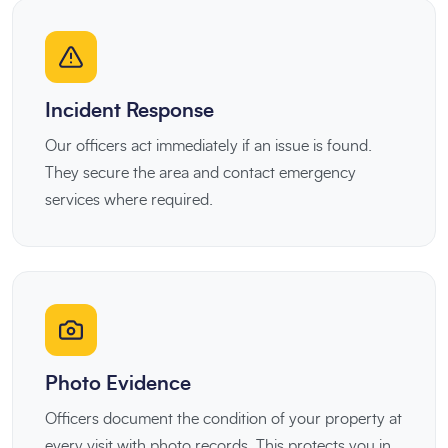
Incident Response
Our officers act immediately if an issue is found.
They secure the area and contact emergency
services where required.
Photo Evidence
Officers document the condition of your property at
every visit with photo records. This protects you in