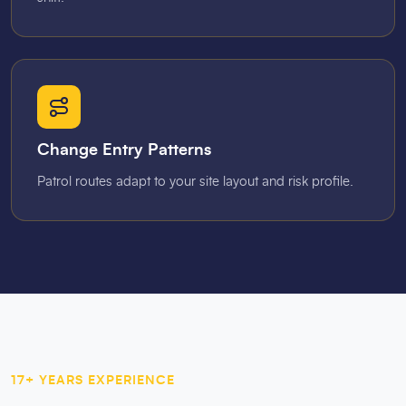
Change Entry Patterns
Patrol routes adapt to your site layout and risk profile.
17+ YEARS EXPERIENCE