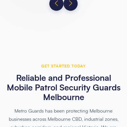
GET STARTED TODAY
Reliable and Professional
Mobile Patrol Security Guards
Melbourne
Metro Guards has been protecting Melbourne
businesses across Melbourne CBD, industrial zones,