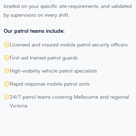
briefed on your specific site requirements, and validated
by supervisors on every shift.
Our patrol teams include:
Licensed and insured mobile patrol security officers
First-aid trained patrol guards
High-visibility vehicle patrol specialists
Rapid response mobile patrol units
24/7 patrol teams covering Melbourne and regional
Victoria