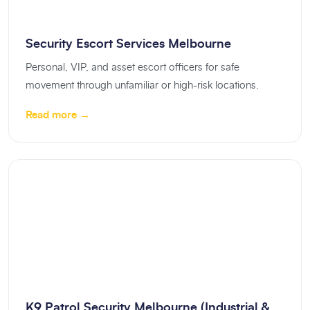
Security Escort Services Melbourne
Personal, VIP, and asset escort officers for safe
movement through unfamiliar or high-risk locations.
Read more →
K9 Patrol Security Melbourne (Industrial &