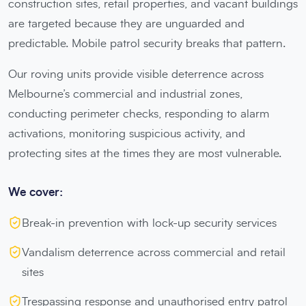
construction sites, retail properties, and vacant buildings
are targeted because they are unguarded and
predictable. Mobile patrol security breaks that pattern.
Our roving units provide visible deterrence across
Melbourne’s commercial and industrial zones,
conducting perimeter checks, responding to alarm
activations, monitoring suspicious activity, and
protecting sites at the times they are most vulnerable.
We cover:
Break-in prevention with lock-up security services
Vandalism deterrence across commercial and retail
sites
Trespassing response and unauthorised entry patrol