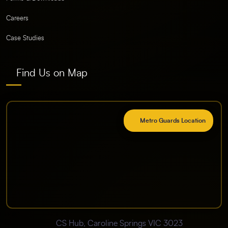
Careers
Case Studies
Find Us on Map
Metro Guards Location
CS Hub, Caroline Springs VIC 3023