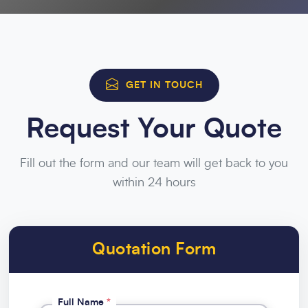
GET IN TOUCH
Request Your Quote
Fill out the form and our team will get back to you
within 24 hours
Quotation Form
Full Name
*