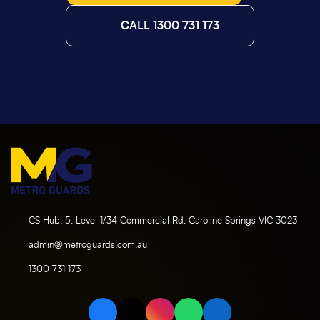
CALL 1300 731 173
CS Hub, 5, Level 1/34 Commercial Rd, Caroline Springs VIC 3023
admin@metroguards.com.au
1300 731 173