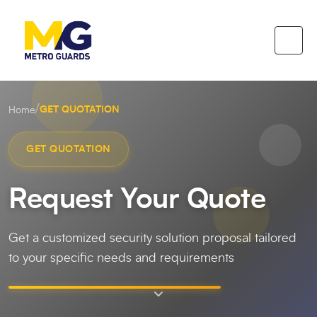
/
GET QUOTATION
Home
GET QUOTATION
Request Your Quote
Get a customized security solution proposal tailored
to your specific needs and requirements