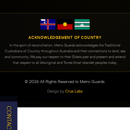
ACKNOWLEDGEMENT OF COUNTRY
In the spirit of reconciliation, Metro Guards acknowledges the Traditional
Custodians of Country throughout Australia and their connections to land, sea
and community. We pay our respect to their Elders past and present and extend
that respect to all Aboriginal and Torres Strait Islander peoples today.
©
2026
All Rights Reserved to Metro Guards.
Design by
Crux Labs
CONTACT US