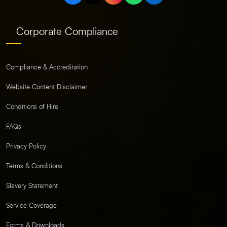
Corporate Compliance
Compliance & Accreditation
Website Content Disclaimer
Conditions of Hire
FAQs
Privacy Policy
Terms & Conditions
Slavery Statement
Service Coverage
Forms & Downloads