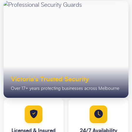
Victoria's Trusted Security
Over 17+ years protecting businesses across Melbourne
Licensed & Insured
24/7 Availability