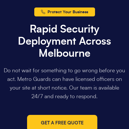
Protect Your Business
Rapid Security
Deployment Across
Melbourne
Do not wait for something to go wrong before you
act. Metro Guards can have licensed officers on
your site at short notice. Our team is available
24/7 and ready to respond.
GET A FREE QUOTE