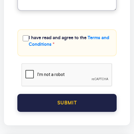
I have read and agree to the
Terms and
Conditions
*
SUBMIT