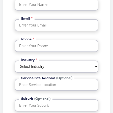
Email
*
Phone
*
Industry
*
Service Site Address
(Optional)
Suburb
(Optional)