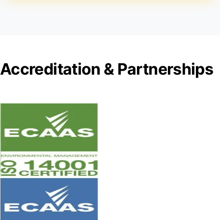
Accreditation & Partnerships