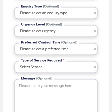
Enquiry Type
(Optional)
Urgency Level
(Optional)
Preferred Contact Time
(Optional)
Type of Service Required
*
Message
(Optional)