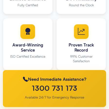
Fully Certified
Round the Clock
Award-Winning
Proven Track
Service
Record
ISO Certified Excellence
99% Customer
Satisfaction
Need Immediate Assistance?
1300 731 173
Available 24/7 for Emergency Response