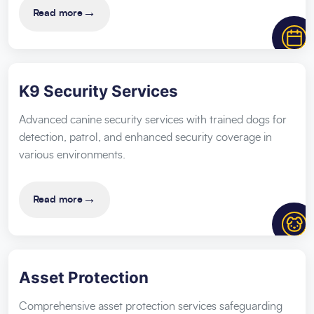
→
Read more
K9 Security Services
Advanced canine security services with trained dogs for
detection, patrol, and enhanced security coverage in
various environments.
→
Read more
Asset Protection
Comprehensive asset protection services safeguarding