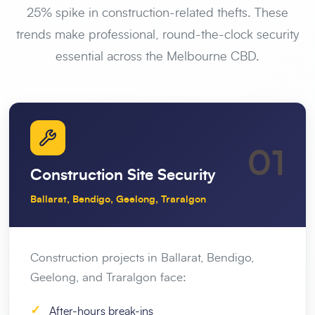
25% spike in construction-related thefts. These
trends make professional, round-the-clock security
essential across the Melbourne CBD.
01
Construction Site Security
Ballarat, Bendigo, Geelong, Traralgon
Construction projects in Ballarat, Bendigo,
Geelong, and Traralgon face:
✓
After-hours break-ins