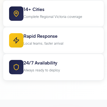
14+ Cities
Complete Regional Victoria coverage
Rapid Response
Local teams, faster arrival
24/7 Availability
Always ready to deploy