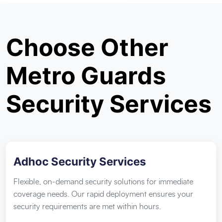
Choose Other
Metro Guards
Security Services
Adhoc Security Services
Flexible, on-demand security solutions for immediate
coverage needs. Our rapid deployment ensures your
security requirements are met within hours.