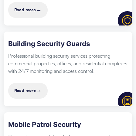
→
Read more
Building Security Guards
Professional building security services protecting
commercial properties, offices, and residential complexes
with 24/7 monitoring and access control.
→
Read more
Mobile Patrol Security