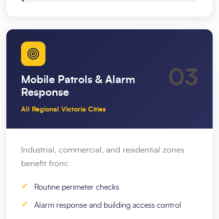
03
Mobile Patrols & Alarm
Response
All Regional Victoria Cities
Industrial, commercial, and residential zones
benefit from:
✓
Routine perimeter checks
✓
Alarm response and building access control