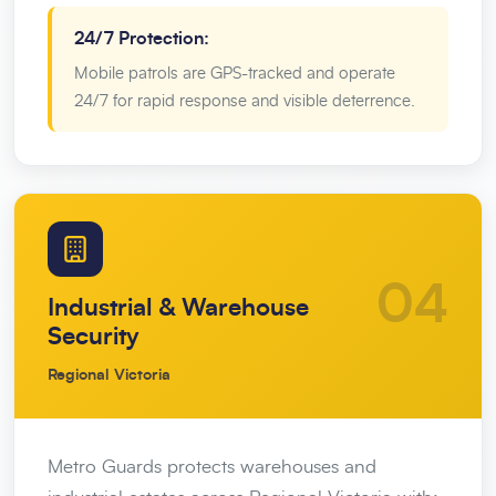
24/7 Protection:
Mobile patrols are GPS-tracked and operate
24/7 for rapid response and visible deterrence.
04
Industrial & Warehouse
Security
Regional Victoria
Metro Guards protects warehouses and