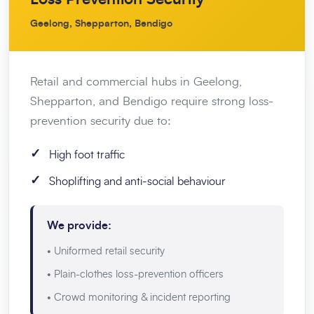
Geelong, Shepparton, Bendigo
Retail and commercial hubs in Geelong,
Shepparton, and Bendigo require strong loss-
prevention security due to:
✓
High foot traffic
✓
Shoplifting and anti-social behaviour
We provide:
• Uniformed retail security
• Plain-clothes loss-prevention officers
• Crowd monitoring & incident reporting