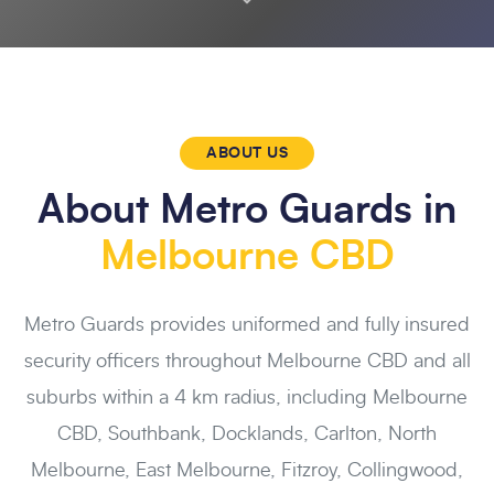
ABOUT US
About Metro Guards in
Melbourne CBD
Metro Guards provides uniformed and fully insured
security officers throughout Melbourne CBD and all
suburbs within a 4 km radius, including Melbourne
CBD, Southbank, Docklands, Carlton, North
Melbourne, East Melbourne, Fitzroy, Collingwood,