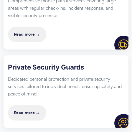
Comprehensive mobile patrol services covering large
areas with regular check-ins, incident response, and
visible security presence.
→
Read more
Private Security Guards
Dedicated personal protection and private security
services tailored to individual needs, ensuring safety and
peace of mind.
→
Read more