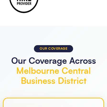
OUR COVERAGE
Our Coverage Across
Melbourne Central
Business District