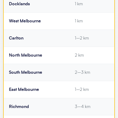
Docklands
1 km
West Melbourne
1 km
Carlton
1–2 km
North Melbourne
2 km
South Melbourne
2–3 km
East Melbourne
1–2 km
Richmond
3–4 km