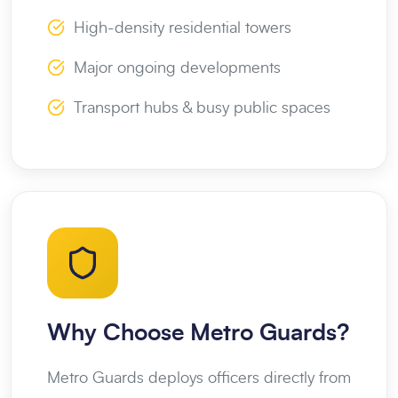
High-density residential towers
Major ongoing developments
Transport hubs & busy public spaces
Why Choose Metro Guards?
Metro Guards deploys officers directly from