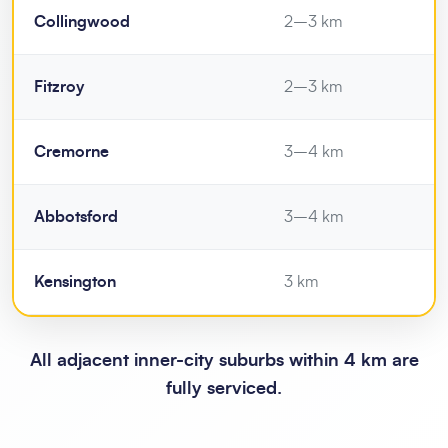
Collingwood
2–3 km
Fitzroy
2–3 km
Cremorne
3–4 km
Abbotsford
3–4 km
Kensington
3 km
All adjacent inner-city suburbs within 4 km are
fully serviced.