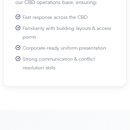
our CBD operations base, ensuring:
Fast response across the CBD
Familiarity with building layouts & access
points
Corporate-ready uniform presentation
Strong communication & conflict
resolution skills