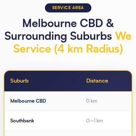
SERVICE AREA
Melbourne CBD &
Surrounding Suburbs
We
Service (4 km Radius)
Suburb
Distance
Melbourne CBD
0 km
Southbank
0–1 km