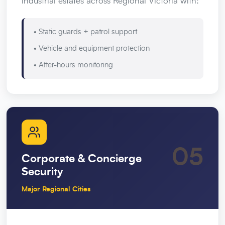
industrial estates across Regional Victoria with:
• Static guards + patrol support
• Vehicle and equipment protection
• After-hours monitoring
05
Corporate & Concierge
Security
Major Regional Cities