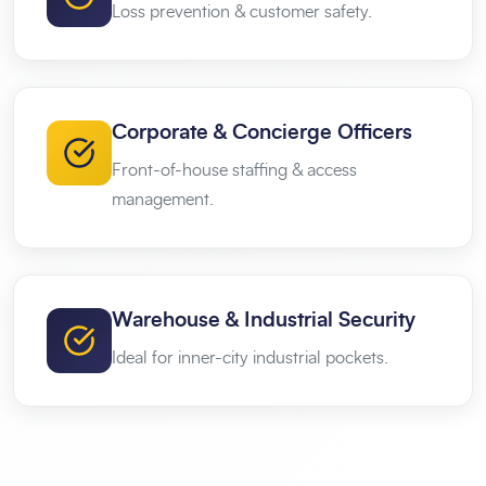
Loss prevention & customer safety.
Corporate & Concierge Officers
Front-of-house staffing & access
management.
Warehouse & Industrial Security
Ideal for inner-city industrial pockets.