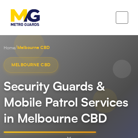
/
Melbourne CBD
Home
MELBOURNE CBD
Security Guards &
Mobile Patrol Services
in Melbourne CBD