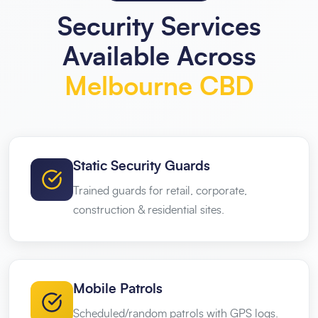
Security Services
Available Across
Melbourne CBD
Static Security Guards
Trained guards for retail, corporate,
construction & residential sites.
Mobile Patrols
Scheduled/random patrols with GPS logs.