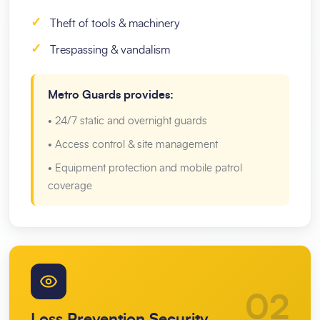
✓
Theft of tools & machinery
✓
Trespassing & vandalism
Metro Guards provides:
• 24/7 static and overnight guards
• Access control & site management
• Equipment protection and mobile patrol
coverage
02
Loss Prevention Security