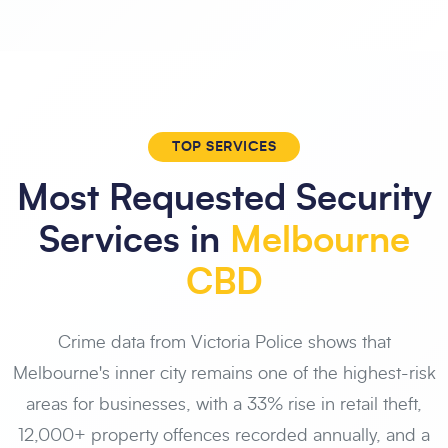
TOP SERVICES
Most Requested Security
Services in
Melbourne
CBD
Crime data from Victoria Police shows that
Melbourne's inner city remains one of the highest-risk
areas for businesses, with a 33% rise in retail theft,
12,000+ property offences recorded annually, and a