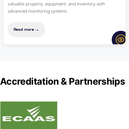
valuable property, equipment, and inventory with
advanced monitoring systems.
→
Read more
Accreditation & Partnerships