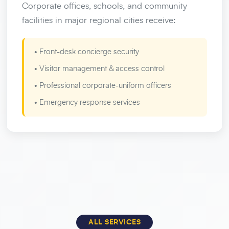
Corporate offices, schools, and community
facilities in major regional cities receive:
• Front-desk concierge security
• Visitor management & access control
• Professional corporate-uniform officers
• Emergency response services
ALL SERVICES