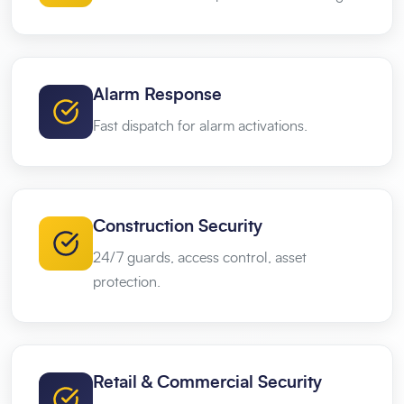
Alarm Response
Fast dispatch for alarm activations.
Construction Security
24/7 guards, access control, asset
protection.
Retail & Commercial Security