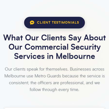
CLIENT TESTIMONIALS
What Our Clients Say About
Our Commercial Security
Services in Melbourne
Our clients speak for themselves. Businesses across
Melbourne use Metro Guards because the service is
consistent, the officers are professional, and we
follow through every time.