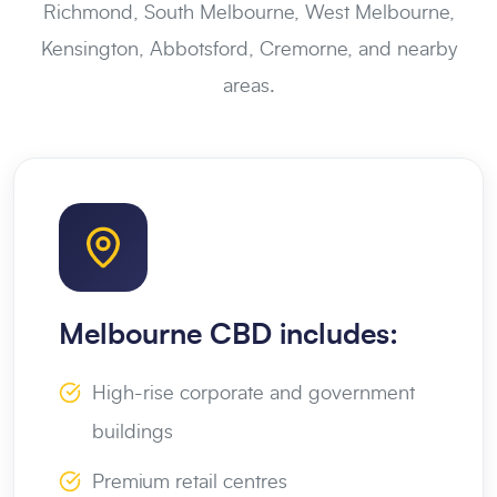
Richmond, South Melbourne, West Melbourne,
Kensington, Abbotsford, Cremorne, and nearby
areas.
Melbourne CBD includes:
High-rise corporate and government
buildings
Premium retail centres