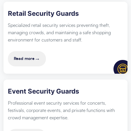
Retail Security Guards
Specialized retail security services preventing theft,
managing crowds, and maintaining a safe shopping
environment for customers and staff.
→
Read more
Event Security Guards
Professional event security services for concerts,
festivals, corporate events, and private functions with
crowd management expertise.