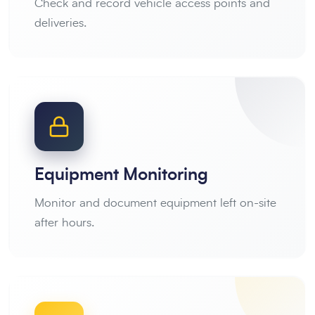
Check and record vehicle access points and
deliveries.
Equipment Monitoring
Monitor and document equipment left on-site
after hours.