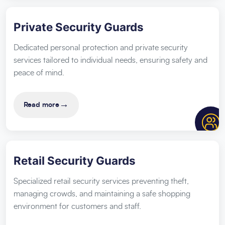
Private Security Guards
Dedicated personal protection and private security
services tailored to individual needs, ensuring safety and
peace of mind.
→
Read more
Retail Security Guards
Specialized retail security services preventing theft,
managing crowds, and maintaining a safe shopping
environment for customers and staff.