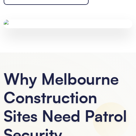
Why Melbourne
Construction
Sites Need Patrol
Security