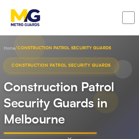
/
CONSTRUCTION PATROL SECURITY GUARDS
Home
CONSTRUCTION PATROL SECURITY GUARDS
Construction Patrol
Security Guards in
Melbourne