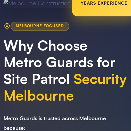
YEARS EXPERIENCE
MELBOURNE FOCUSED
Why Choose
Metro Guards for
Site Patrol
Security
Melbourne
Metro Guards is trusted across Melbourne
because: