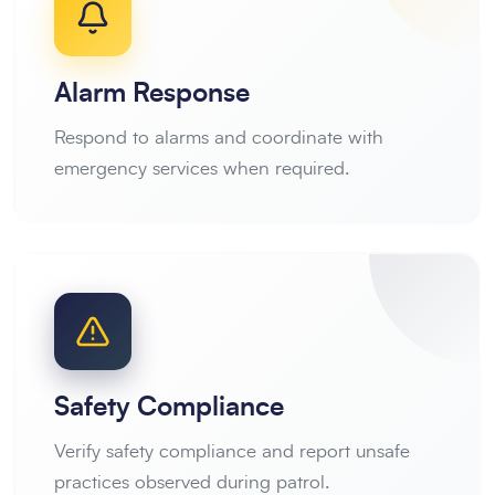
Alarm Response
Respond to alarms and coordinate with
emergency services when required.
Safety Compliance
Verify safety compliance and report unsafe
practices observed during patrol.