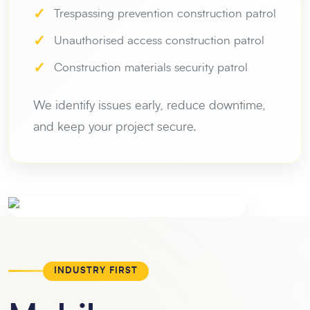
✓
Trespassing prevention construction patrol
✓
Unauthorised access construction patrol
✓
Construction materials security patrol
We identify issues early, reduce downtime,
and keep your project secure.
INDUSTRY FIRST