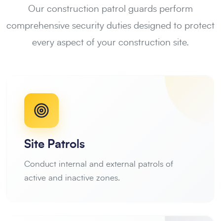
Our construction patrol guards perform
comprehensive security duties designed to protect
every aspect of your construction site.
Site Patrols
Conduct internal and external patrols of
active and inactive zones.