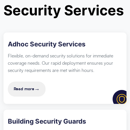
Security Services
Adhoc Security Services
Flexible, on-demand security solutions for immediate
coverage needs. Our rapid deployment ensures your
security requirements are met within hours.
→
Read more
Building Security Guards