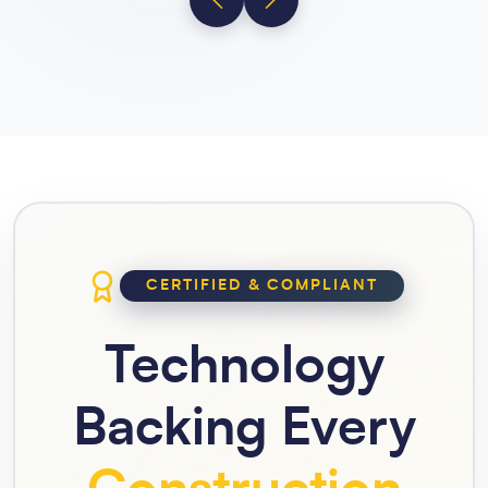
CERTIFIED & COMPLIANT
Technology
Backing Every