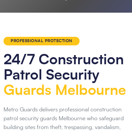
PROFESSIONAL PROTECTION
24/7 Construction
Patrol Security
Guards Melbourne
Metro Guards delivers professional construction
patrol security guards Melbourne who safeguard
building sites from theft, trespassing, vandalism,