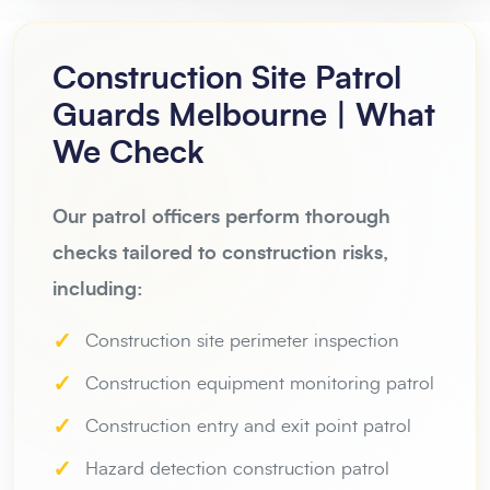
Construction Site Patrol
Guards Melbourne | What
We Check
Our patrol officers perform thorough
checks tailored to construction risks,
including:
✓
Construction site perimeter inspection
✓
Construction equipment monitoring patrol
✓
Construction entry and exit point patrol
✓
Hazard detection construction patrol