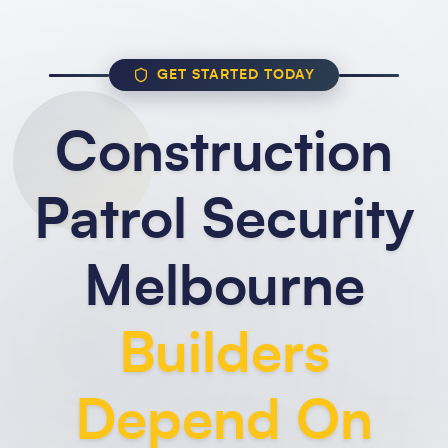
GET STARTED TODAY
Construction
Patrol Security
Melbourne
Builders
Depend On