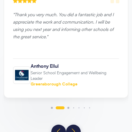
"
Thank you very much. You did a fantastic job and I
appreciate the work and communication. I will be
using you next year and informing other schools of
the great service.
"
Anthony Ellul
Senior School Engagement and Wellbeing
Leader
Greensborough College