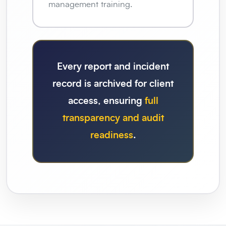
management training.
Every report and incident
record is archived for client
access, ensuring
full
transparency and audit
readiness
.