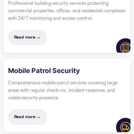
Professional building security services protecting
commercial properties, offices, and residential complexes
with 24/7 monitoring and access control.
→
Read more
Mobile Patrol Security
Comprehensive mobile patrol services covering large
areas with regular check-ins, incident response, and
visible security presence.
→
Read more