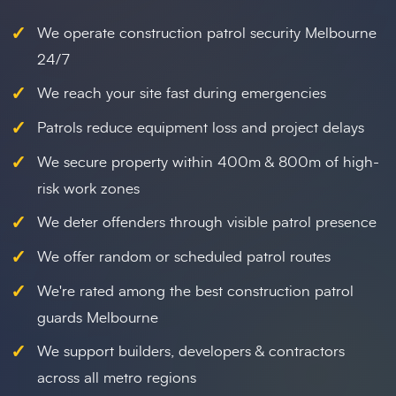
✓
We operate construction patrol security Melbourne
24/7
✓
We reach your site fast during emergencies
✓
Patrols reduce equipment loss and project delays
✓
We secure property within 400m & 800m of high-
risk work zones
✓
We deter offenders through visible patrol presence
✓
We offer random or scheduled patrol routes
✓
We're rated among the best construction patrol
guards Melbourne
✓
We support builders, developers & contractors
across all metro regions