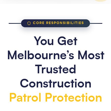
CORE RESPONSIBILITIES
You Get
Melbourne’s Most
Trusted
Construction
Patrol Protection