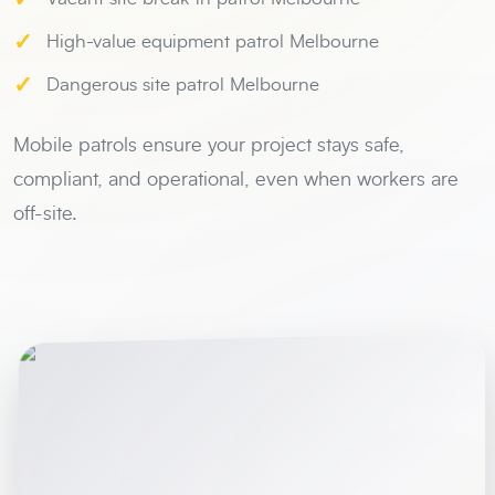
✓
High-value equipment patrol Melbourne
✓
Dangerous site patrol Melbourne
Mobile patrols ensure your project stays safe,
compliant, and operational, even when workers are
off-site.