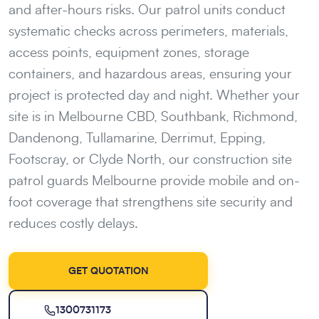
and after-hours risks. Our patrol units conduct
systematic checks across perimeters, materials,
access points, equipment zones, storage
containers, and hazardous areas, ensuring your
project is protected day and night. Whether your
site is in Melbourne CBD, Southbank, Richmond,
Dandenong, Tullamarine, Derrimut, Epping,
Footscray, or Clyde North, our construction site
patrol guards Melbourne provide mobile and on-
foot coverage that strengthens site security and
reduces costly delays.
GET QUOTATION
1300731173