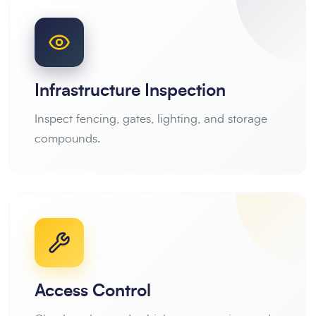
Infrastructure Inspection
Inspect fencing, gates, lighting, and storage
compounds.
Access Control