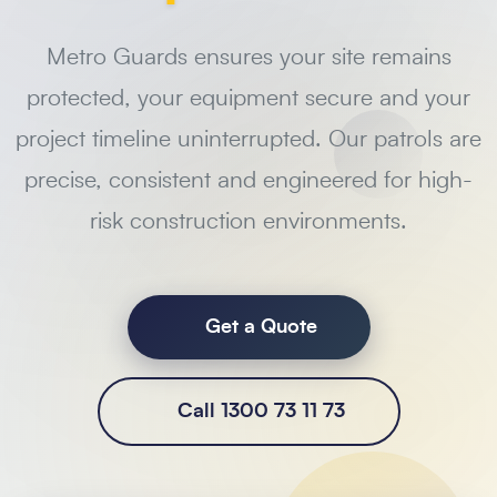
Metro Guards ensures your site remains
protected, your equipment secure and your
project timeline uninterrupted. Our patrols are
precise, consistent and engineered for high-
risk construction environments.
Get a Quote
Call 1300 73 11 73