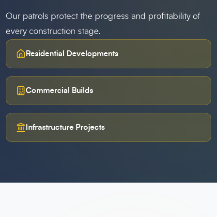
Our patrols protect the progress and profitability of
every construction stage.
Residential Developments
Commercial Builds
Infrastructure Projects