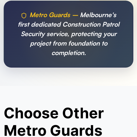
Metro Guards –
Melbourne's
first dedicated Construction Patrol
Security service, protecting your
project from foundation to
completion.
Choose Other
Metro Guards