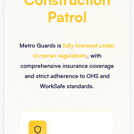
Construction
Patrol
Metro Guards is
fully licensed under
Victorian regulations
, with
comprehensive insurance coverage
and strict adherence to OHS and
WorkSafe standards.