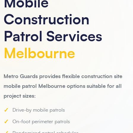
Mobile
Construction
Patrol Services
Melbourne
Metro Guards provides flexible construction site
mobile patrol Melbourne options suitable for all
project sizes:
✓
Drive-by mobile patrols
✓
On-foot perimeter patrols