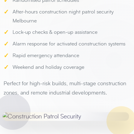
✓
Randomised patrol schedules
✓
After-hours construction night patrol security
Melbourne
✓
Lock-up checks & open-up assistance
✓
Alarm response for activated construction systems
✓
Rapid emergency attendance
✓
Weekend and holiday coverage
Perfect for high-risk builds, multi-stage construction
zones, and remote industrial developments.