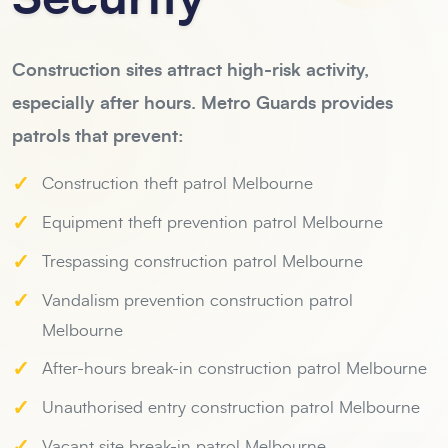
Construction sites attract high-risk activity,
especially after hours. Metro Guards provides
patrols that prevent:
✓
Construction theft patrol Melbourne
✓
Equipment theft prevention patrol Melbourne
✓
Trespassing construction patrol Melbourne
✓
Vandalism prevention construction patrol
Melbourne
✓
After-hours break-in construction patrol Melbourne
✓
Unauthorised entry construction patrol Melbourne
✓
Vacant site break-in patrol Melbourne