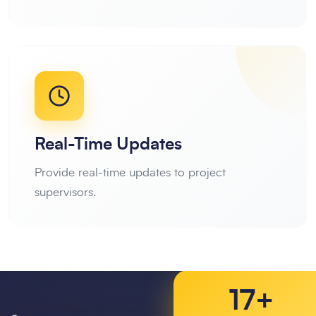
Real-Time Updates
Provide real-time updates to project
supervisors.
17+