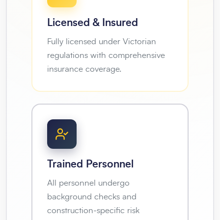
Licensed & Insured
Fully licensed under Victorian
regulations with comprehensive
insurance coverage.
Trained Personnel
All personnel undergo
background checks and
construction-specific risk