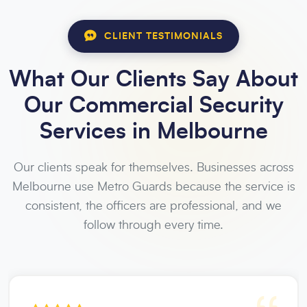
CLIENT TESTIMONIALS
What Our Clients Say About
Our Commercial Security
Services in Melbourne
Our clients speak for themselves. Businesses across
Melbourne use Metro Guards because the service is
consistent, the officers are professional, and we
follow through every time.