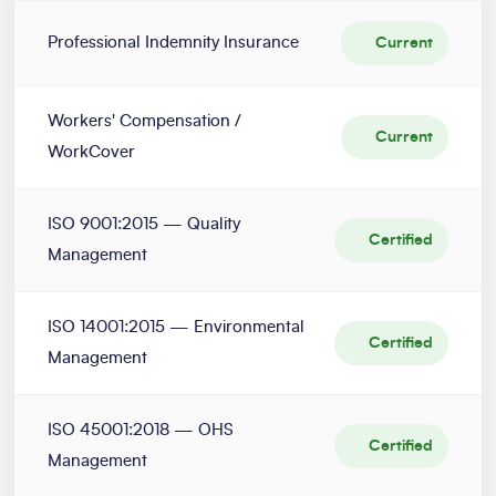
Professional Indemnity Insurance
Current
Workers' Compensation /
Current
WorkCover
ISO 9001:2015 — Quality
Certified
Management
ISO 14001:2015 — Environmental
Certified
Management
ISO 45001:2018 — OHS
Certified
Management