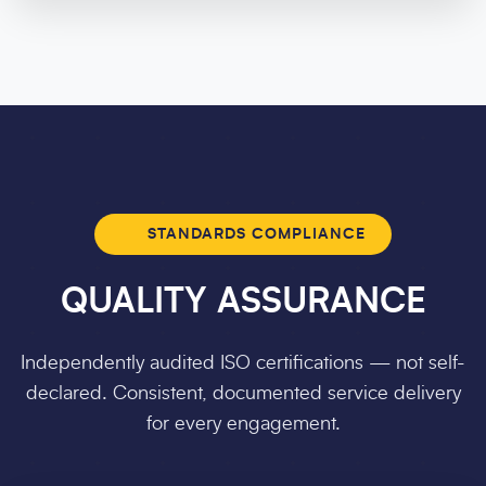
STANDARDS COMPLIANCE
QUALITY ASSURANCE
Independently audited ISO certifications — not self-
declared. Consistent, documented service delivery
for every engagement.