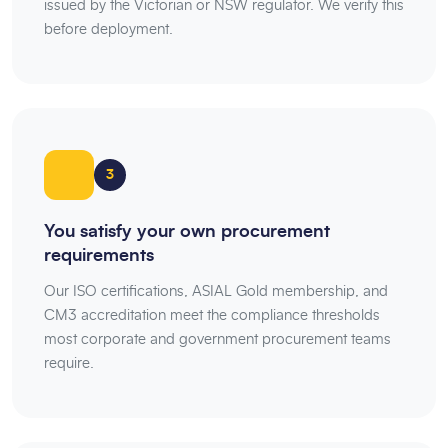
issued by the Victorian or NSW regulator. We verify this
before deployment.
3
You satisfy your own procurement
requirements
Our ISO certifications, ASIAL Gold membership, and
CM3 accreditation meet the compliance thresholds
most corporate and government procurement teams
require.