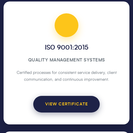
ISO 9001:2015
QUALITY MANAGEMENT SYSTEMS
Certified processes for consistent service delivery, client
communication, and continuous improvement.
VIEW CERTIFICATE