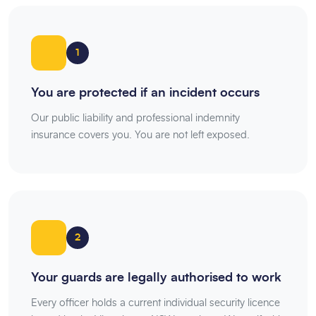
1
You are protected if an incident occurs
Our public liability and professional indemnity
insurance covers you. You are not left exposed.
2
Your guards are legally authorised to work
Every officer holds a current individual security licence