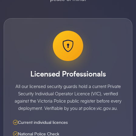
Licensed Professionals
All our licensed security guards hold a current Private
Security Individual Operator Licence (VIC), verified
against the Victoria Police public register before every
deployment. Verifiable by you at police.vic.gov.au.
Current individual licences
National Police Check