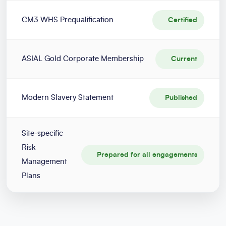
CM3 WHS Prequalification
Certified
ASIAL Gold Corporate Membership
Current
Modern Slavery Statement
Published
Site-specific
Risk
Prepared for all engagements
Management
Plans