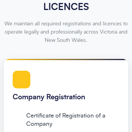
LICENCES
We maintain all required registrations and licences to
operate legally and professionally across Victoria and
New South Wales.
Company Registration
Certificate of Registration of a
Company