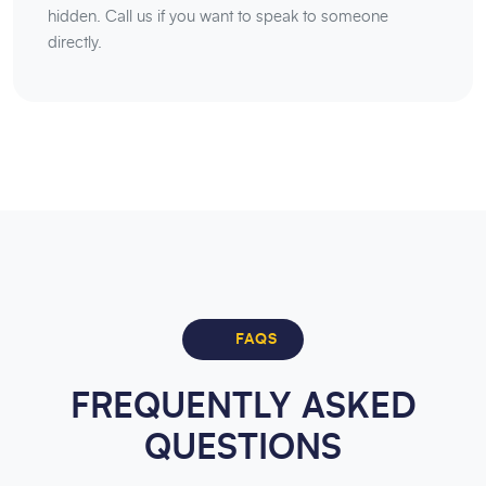
hidden. Call us if you want to speak to someone
directly.
FAQS
FREQUENTLY ASKED
QUESTIONS