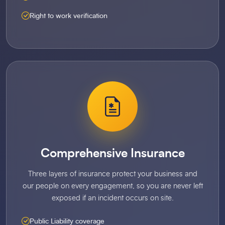
Right to work verification
Comprehensive Insurance
Three layers of insurance protect your business and
our people on every engagement, so you are never left
exposed if an incident occurs on site.
Public Liability coverage