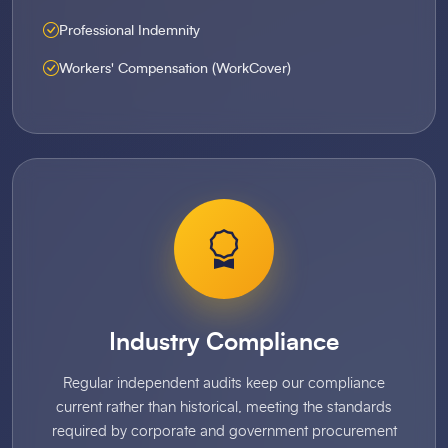
Professional Indemnity
Workers' Compensation (WorkCover)
Industry Compliance
Regular independent audits keep our compliance
current rather than historical, meeting the standards
required by corporate and government procurement