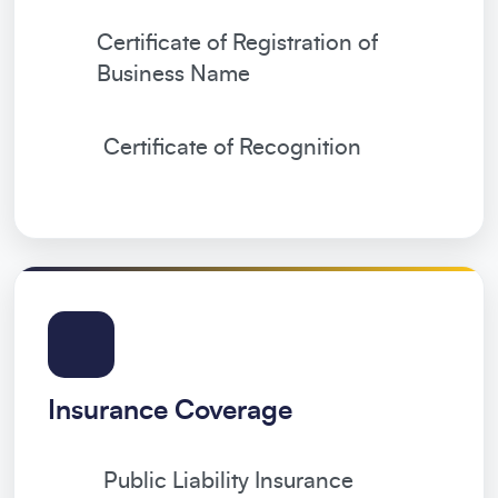
Certificate of Registration of
Business Name
Certificate of Recognition
Insurance Coverage
Public Liability Insurance