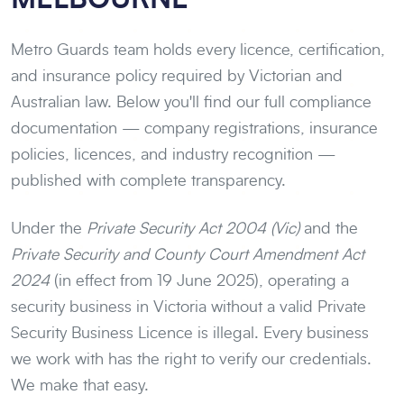
Metro Guards team holds every licence, certification,
and insurance policy required by Victorian and
Australian law. Below you'll find our full compliance
documentation — company registrations, insurance
policies, licences, and industry recognition —
published with complete transparency.
Under the
Private Security Act 2004 (Vic)
and the
Private Security and County Court Amendment Act
2024
(in effect from 19 June 2025), operating a
security business in Victoria without a valid Private
Security Business Licence is illegal. Every business
we work with has the right to verify our credentials.
We make that easy.