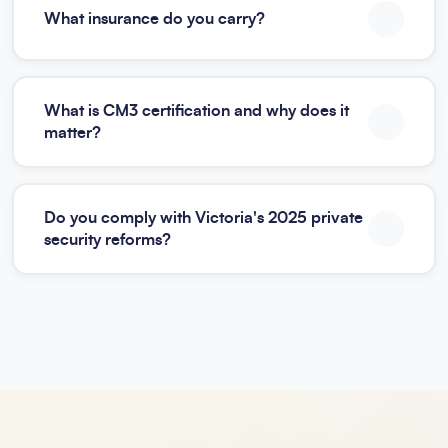
What insurance do you carry?
What is CM3 certification and why does it
matter?
Do you comply with Victoria's 2025 private
security reforms?