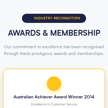
INDUSTRY RECOGNITION
AWARDS & MEMBERSHIP
Our commitment to excellence has been recognised
through these prestigious awards and memberships.
Australian Achiever Award Winner 2014
Excellence in Customer Service