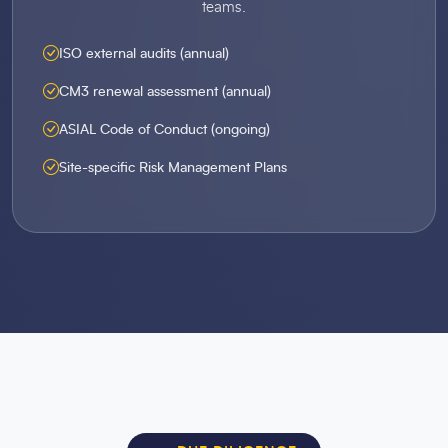
teams.
ISO external audits (annual)
CM3 renewal assessment (annual)
ASIAL Code of Conduct (ongoing)
Site-specific Risk Management Plans