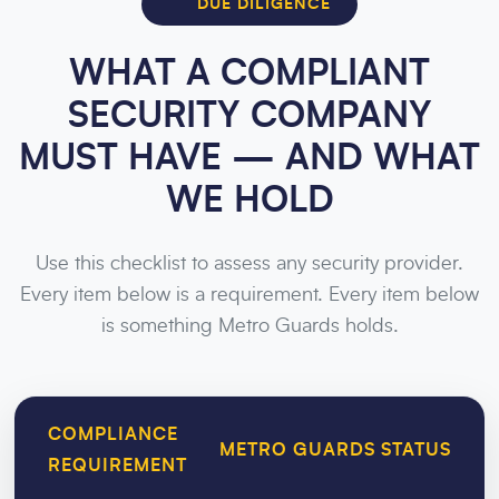
DUE DILIGENCE
WHAT A COMPLIANT
SECURITY COMPANY
MUST HAVE — AND WHAT
WE HOLD
Use this checklist to assess any security provider.
Every item below is a requirement. Every item below
is something Metro Guards holds.
COMPLIANCE
METRO GUARDS STATUS
REQUIREMENT