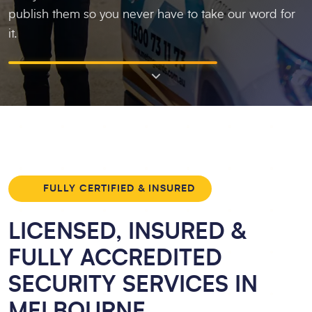
publish them so you never have to take our word for
it.
FULLY CERTIFIED & INSURED
LICENSED, INSURED &
FULLY ACCREDITED
SECURITY SERVICES IN
MELBOURNE