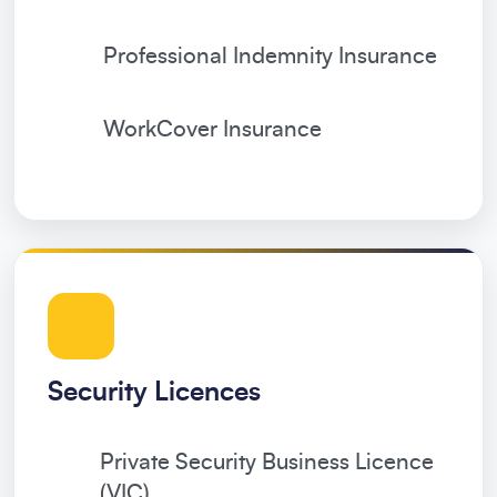
Professional Indemnity Insurance
WorkCover Insurance
Security Licences
Private Security Business Licence
(VIC)