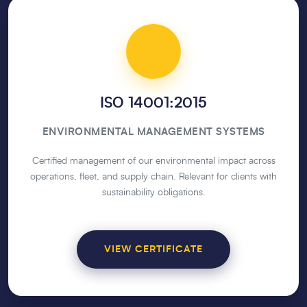
ISO 14001:2015
ENVIRONMENTAL MANAGEMENT SYSTEMS
Certified management of our environmental impact across
operations, fleet, and supply chain. Relevant for clients with
sustainability obligations.
VIEW CERTIFICATE