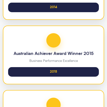
2014
Australian Achiever Award Winner 2015
Business Performance Excellence
2015