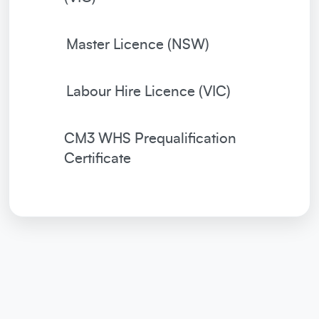
Master Licence (NSW)
Labour Hire Licence (VIC)
CM3 WHS Prequalification
Certificate