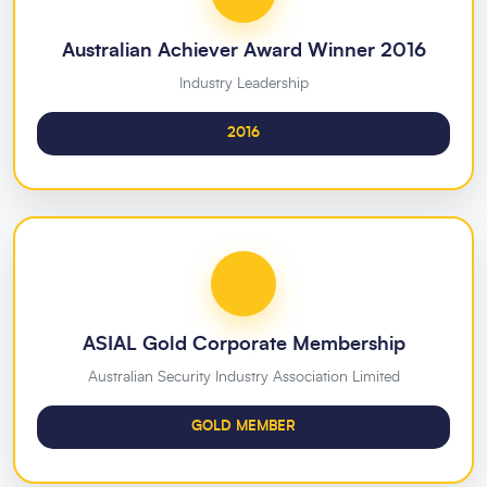
Australian Achiever Award Winner 2016
Industry Leadership
2016
ASIAL Gold Corporate Membership
Australian Security Industry Association Limited
GOLD MEMBER