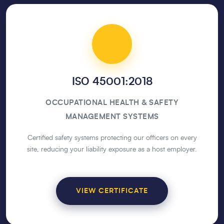
ISO 45001:2018
OCCUPATIONAL HEALTH & SAFETY
MANAGEMENT SYSTEMS
Certified safety systems protecting our officers on every
site, reducing your liability exposure as a host employer.
VIEW CERTIFICATE