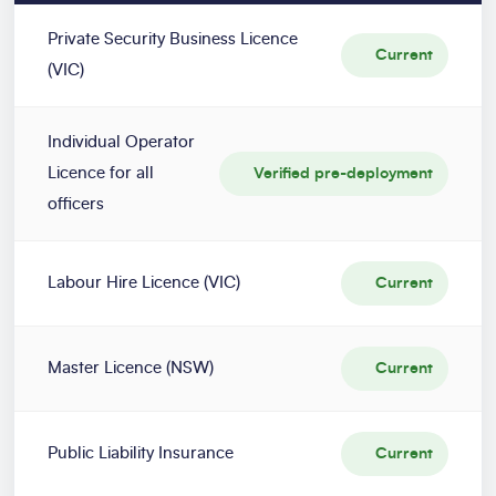
Private Security Business Licence
Current
(VIC)
Individual Operator
Licence for all
Verified pre-deployment
officers
Labour Hire Licence (VIC)
Current
Master Licence (NSW)
Current
Public Liability Insurance
Current