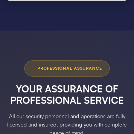
PROFESSIONAL ASSURANCE
YOUR ASSURANCE OF
PROFESSIONAL SERVICE
All our security personnel and operations are fully
licensed and insured, providing you with complete
peace of mind.