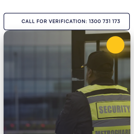
CALL FOR VERIFICATION: 1300 731 173