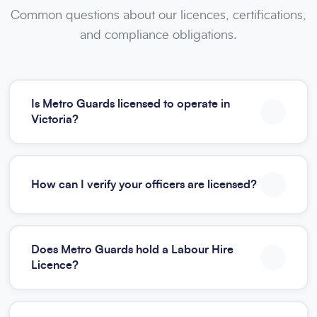
Common questions about our licences, certifications,
and compliance obligations.
Is Metro Guards licensed to operate in
Victoria?
How can I verify your officers are licensed?
Does Metro Guards hold a Labour Hire
Licence?