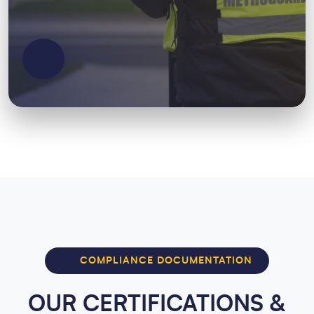
COMPLIANCE DOCUMENTATION
OUR CERTIFICATIONS &