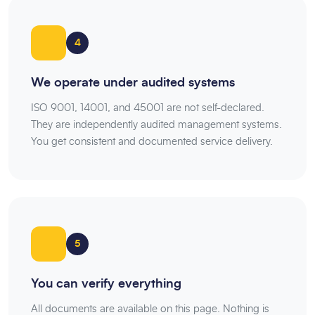
4
We operate under audited systems
ISO 9001, 14001, and 45001 are not self-declared.
They are independently audited management systems.
You get consistent and documented service delivery.
5
You can verify everything
All documents are available on this page. Nothing is