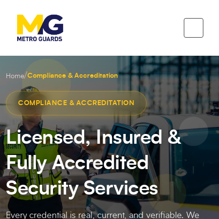
/
Compliance & Accreditation
Home
COMPLIANCE & ACCREDITATION
Licensed, Insured &
Fully Accredited
Security Services
Every credential is real, current, and verifiable. We