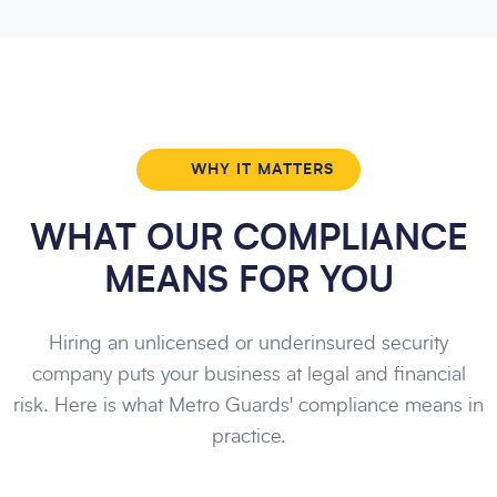
WHY IT MATTERS
WHAT OUR COMPLIANCE
MEANS FOR YOU
Hiring an unlicensed or underinsured security
company puts your business at legal and financial
risk. Here is what Metro Guards' compliance means in
practice.