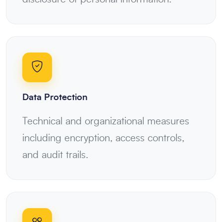
Data Protection
Technical and organizational measures
including encryption, access controls,
and audit trails.