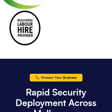
Protect Your Business
Rapid Security
Deployment Across