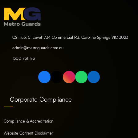
CS Hub, 5, Level 1/34 Commercial Rd, Caroline Springs VIC 3023
admin@metroguards.com.au
1300 731 173
Corporate Compliance
Compliance & Accreditation
Website Content Disclaimer