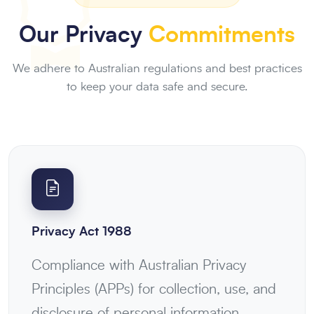
Our Privacy
Commitments
We adhere to Australian regulations and best practices
to keep your data safe and secure.
Privacy Act 1988
Compliance with Australian Privacy
Principles (APPs) for collection, use, and
disclosure of personal information.