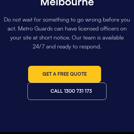
Melbourne
Do not wait for something to go wrong before you
act. Metro Guards can have licensed officers on
your site at short notice. Our team is available
24/7 and ready to respond.
GET A FREE QUOTE
CALL 1300 731 173