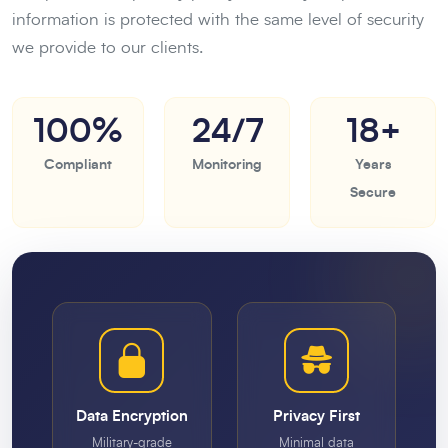
information is protected with the same level of security
we provide to our clients.
100%
24/7
18+
Compliant
Monitoring
Years
Secure
Data Encryption
Privacy First
Military-grade
Minimal data