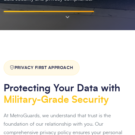
PRIVACY FIRST APPROACH
Protecting Your Data with
Military-Grade Security
At MetroGuards, we understand that trust is the
foundation of our relationship with you. Our
comprehensive privacy policy ensures your personal