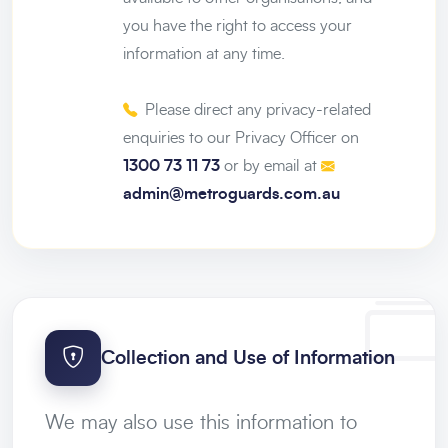
you have the right to access your
information at any time.
Please direct any privacy-related
enquiries to our Privacy Officer on
1300 73 11 73
or by email at
admin@metroguards.com.au
Collection and Use of Information
We may also use this information to