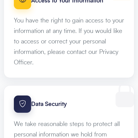
Access to Your Information
You have the right to gain access to your
information at any time. If you would like
to access or correct your personal
information, please contact our Privacy
Officer.
Data Security
We take reasonable steps to protect all
personal information we hold from