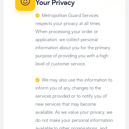
Your Privacy
Metropolitan Guard Services
respects your privacy at all times.
When processing your order or
application, we collect personal
information about you for the primary
purpose of providing you with a high
level of customer service.
We may also use this information to
inform you of any changes to the
services provided or to notify you of
new services that may become
available. As we value your privacy, we
do not make your personal information
available to other organisations, and