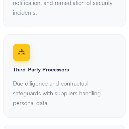
notification, and remediation of security
incidents.
Third-Party Processors
Due diligence and contractual
safeguards with suppliers handling
personal data.