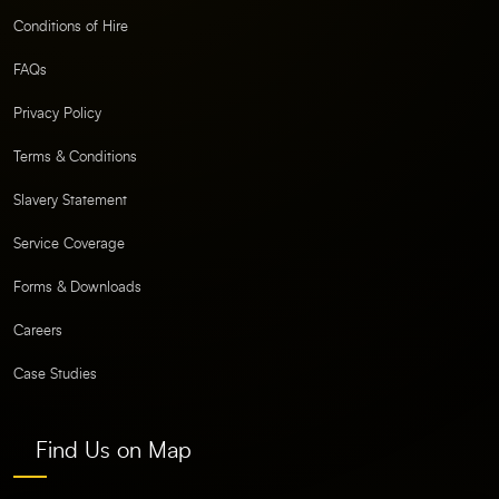
Conditions of Hire
FAQs
Privacy Policy
Terms & Conditions
Slavery Statement
Service Coverage
Forms & Downloads
Careers
Case Studies
Find Us on Map