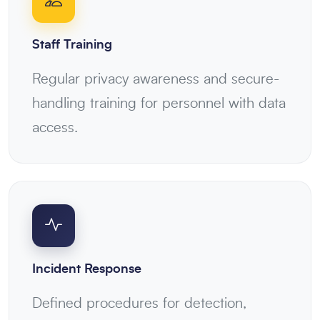
Staff Training
Regular privacy awareness and secure-
handling training for personnel with data
access.
Incident Response
Defined procedures for detection,