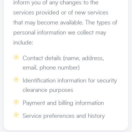
inform you of any changes to the
services provided or of new services
that may become available. The types of
personal information we collect may
include:
Contact details (name, address,
email, phone number)
Identification information for security
clearance purposes
Payment and billing information
Service preferences and history