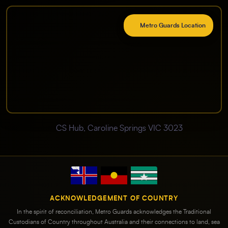
Metro Guards Location
CS Hub, Caroline Springs VIC 3023
ACKNOWLEDGEMENT OF COUNTRY
In the spirit of reconciliation, Metro Guards acknowledges the Traditional
Custodians of Country throughout Australia and their connections to land, sea