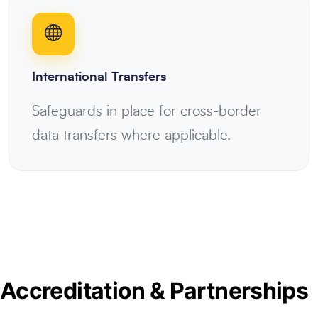
International Transfers
Safeguards in place for cross-border
data transfers where applicable.
Accreditation & Partnerships