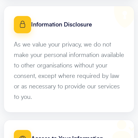
Information Disclosure
As we value your privacy, we do not
make your personal information available
to other organisations without your
consent, except where required by law
or as necessary to provide our services
to you.