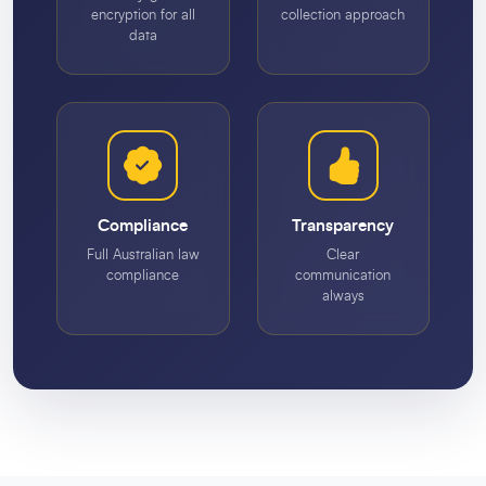
encryption for all
collection approach
data
Compliance
Transparency
Full Australian law
Clear
compliance
communication
always