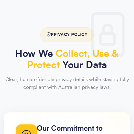
PRIVACY POLICY
How We
Collect, Use &
Protect
Your Data
Clear, human-friendly privacy details while staying fully
compliant with Australian privacy laws.
Our Commitment to