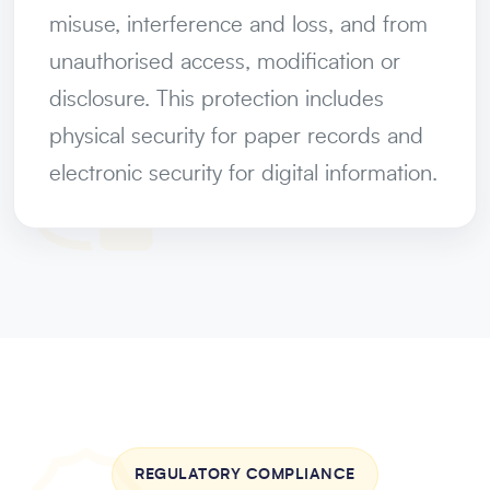
misuse, interference and loss, and from
unauthorised access, modification or
disclosure. This protection includes
physical security for paper records and
electronic security for digital information.
REGULATORY COMPLIANCE