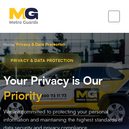
/
Privacy & Data Protection
Home
PRIVACY & DATA PROTECTION
Your Privacy is Our
Priority
We are committed to protecting your personal
information and maintaining the highest standards of
data security and privacy compliance.