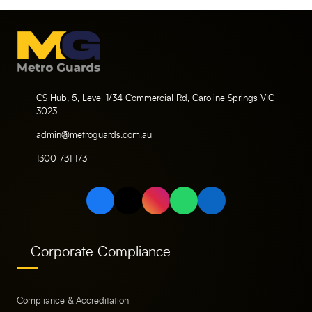
CS Hub, 5, Level 1/34 Commercial Rd, Caroline Springs VIC
3023
admin@metroguards.com.au
1300 731 173
Corporate Compliance
Compliance & Accreditation