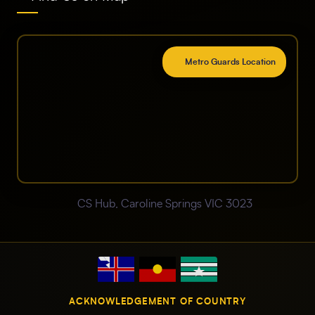
Metro Guards Location
CS Hub, Caroline Springs VIC 3023
ACKNOWLEDGEMENT OF COUNTRY