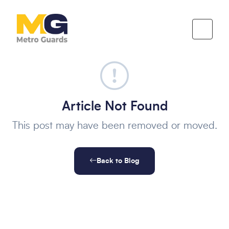
Article Not Found
This post may have been removed or moved.
Back to Blog