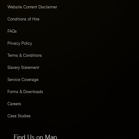
Website Content Disclaimer
Conditions of Hire
FAQs
Privacy Policy
Terms & Conditions
Slavery Statement
Service Coverage
Forms & Downloads
Careers
Case Studies
Find Us on Map