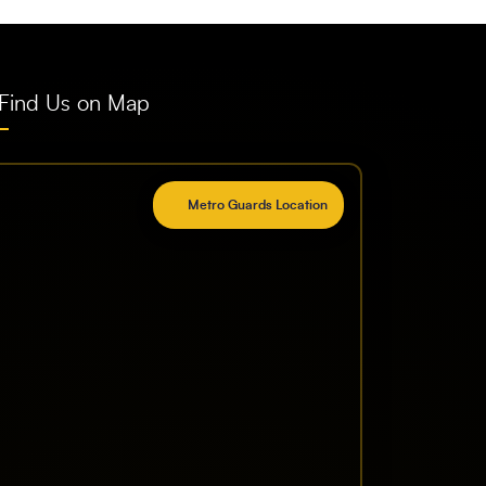
Find Us on Map
Metro Guards Location