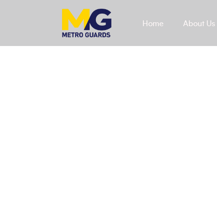
Home
About Us