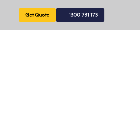
Get Quote
1300 731 173