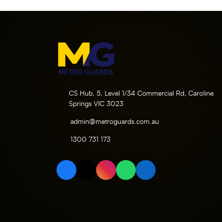
CS Hub, 5, Level 1/34 Commercial Rd, Caroline
Springs VIC 3023
admin@metroguards.com.au
1300 731 173