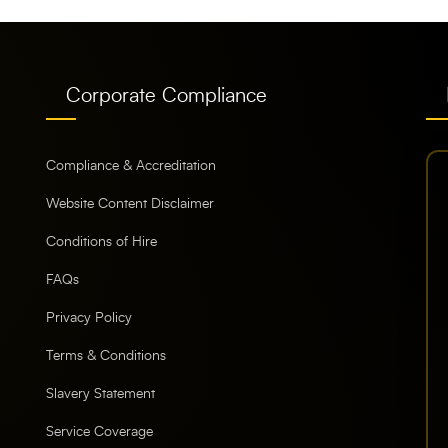
Corporate Compliance
Compliance & Accreditation
Website Content Disclaimer
Conditions of Hire
FAQs
Privacy Policy
Terms & Conditions
Slavery Statement
Service Coverage