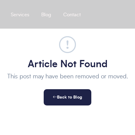
Services
Blog
Contact
Article Not Found
This post may have been removed or moved.
Back to Blog