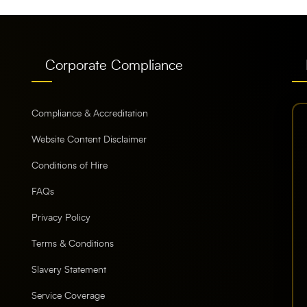
Corporate Compliance
Compliance & Accreditation
Website Content Disclaimer
Conditions of Hire
FAQs
Privacy Policy
Terms & Conditions
Slavery Statement
Service Coverage