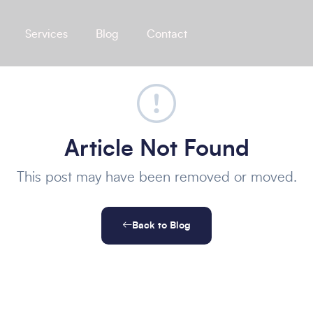
Services
Blog
Contact
Article Not Found
This post may have been removed or moved.
Back to Blog