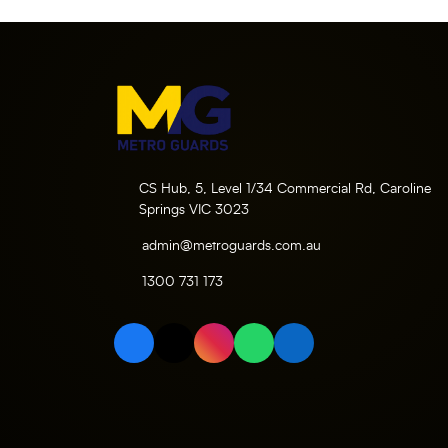
CS Hub, 5, Level 1/34 Commercial Rd, Caroline
Springs VIC 3023
admin@metroguards.com.au
1300 731 173