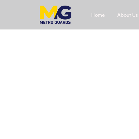
Home
About Us