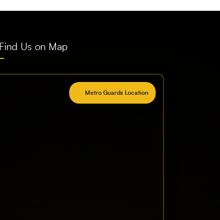
Find Us on Map
Metro Guards Location