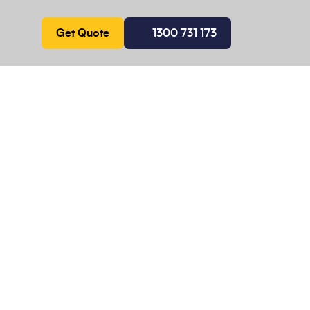
Get Quote
1300 731 173