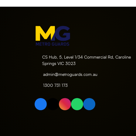
CS Hub, 5, Level 1/34 Commercial Rd, Caroline
Springs VIC 3023
admin@metroguards.com.au
1300 731 173