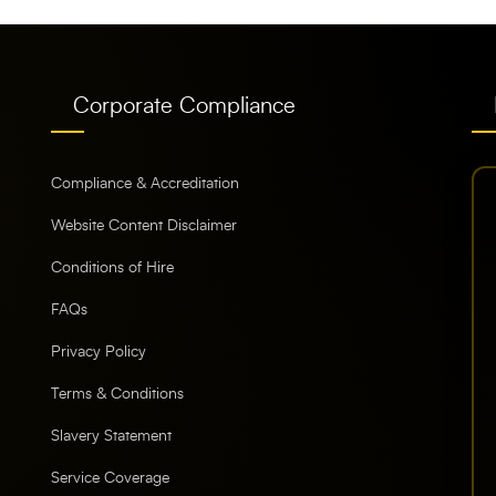
Corporate Compliance
Compliance & Accreditation
Website Content Disclaimer
Conditions of Hire
FAQs
Privacy Policy
Terms & Conditions
Slavery Statement
Service Coverage