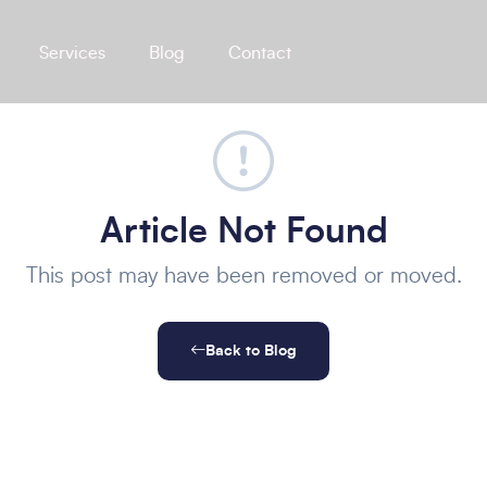
Services
Blog
Contact
Article Not Found
This post may have been removed or moved.
Back to Blog