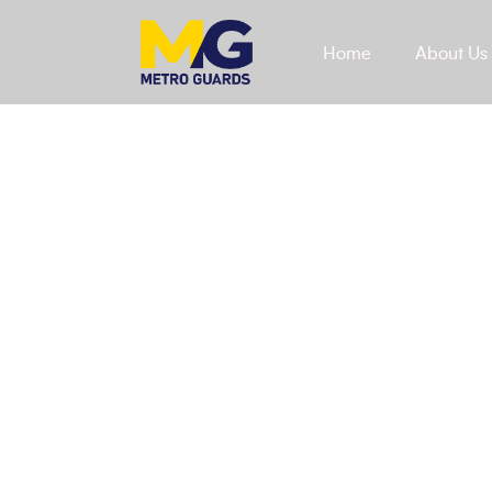
Home
About Us