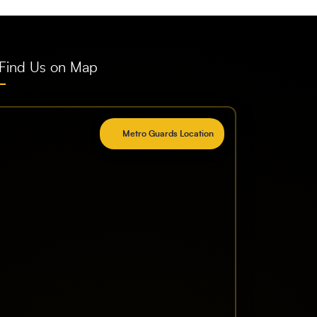
Find Us on Map
Metro Guards Location