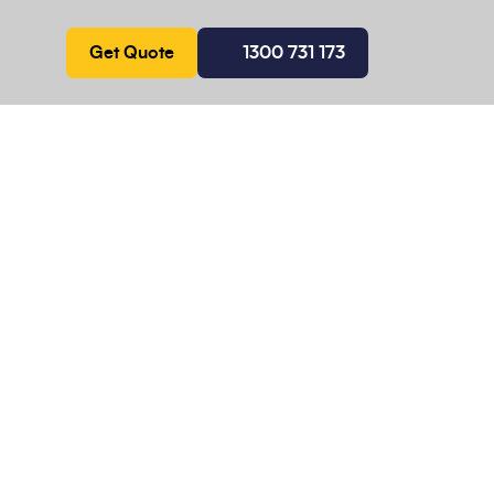
Get Quote
1300 731 173