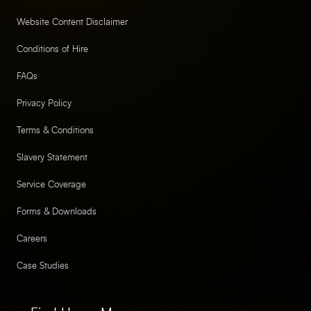
Website Content Disclaimer
Conditions of Hire
FAQs
Privacy Policy
Terms & Conditions
Slavery Statement
Service Coverage
Forms & Downloads
Careers
Case Studies