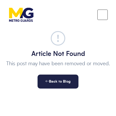
Article Not Found
This post may have been removed or moved.
Back to Blog