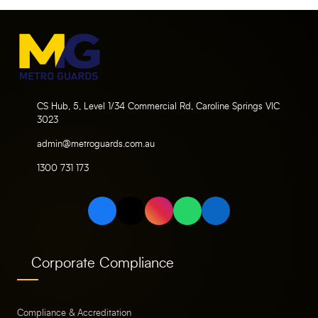
CS Hub, 5, Level 1/34 Commercial Rd, Caroline Springs VIC
3023
admin@metroguards.com.au
1300 731 173
Corporate Compliance
Compliance & Accreditation