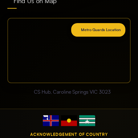
Find Us on Map
Metro Guards Location
CS Hub, Caroline Springs VIC 3023
ACKNOWLEDGEMENT OF COUNTRY