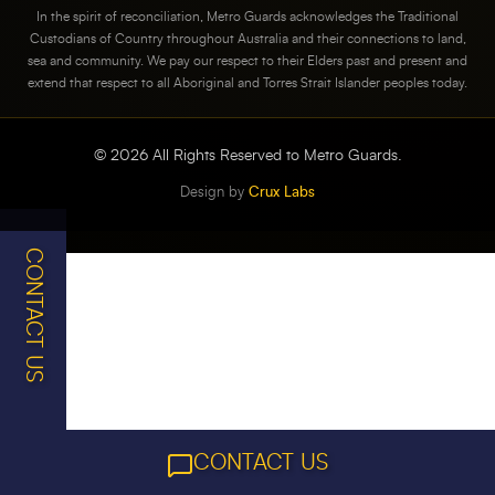
In the spirit of reconciliation, Metro Guards acknowledges the Traditional
Custodians of Country throughout Australia and their connections to land,
sea and community. We pay our respect to their Elders past and present and
extend that respect to all Aboriginal and Torres Strait Islander peoples today.
©
2026
All Rights Reserved to Metro Guards.
Design by
Crux Labs
CONTACT US
CONTACT US