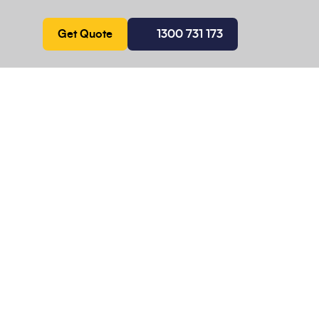
Get Quote
1300 731 173