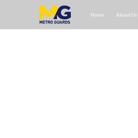
Home
About Us