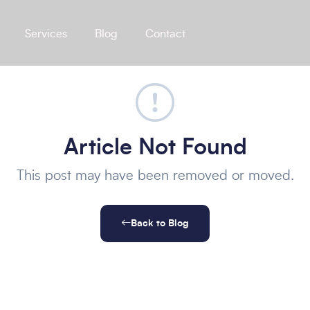
Services
Blog
Contact
Article Not Found
This post may have been removed or moved.
Back to Blog