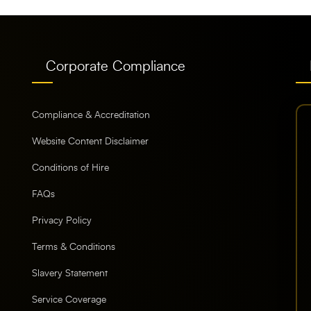
Corporate Compliance
Compliance & Accreditation
Website Content Disclaimer
Conditions of Hire
FAQs
Privacy Policy
Terms & Conditions
Slavery Statement
Service Coverage