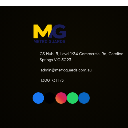
CS Hub, 5, Level 1/34 Commercial Rd, Caroline
Springs VIC 3023
admin@metroguards.com.au
1300 731 173