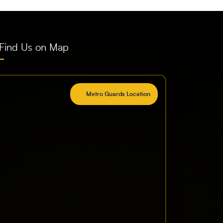
Find Us on Map
Metro Guards Location