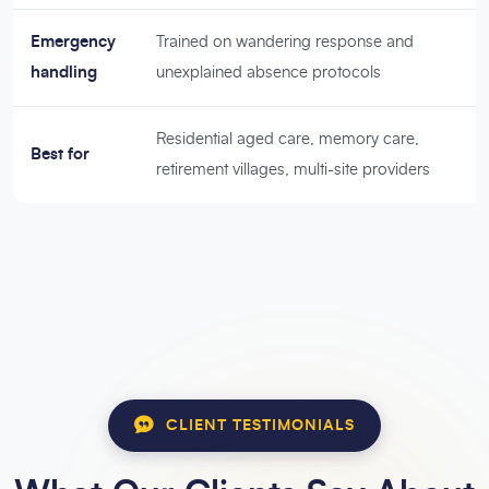
Emergency
Trained on wandering response and
handling
unexplained absence protocols
Residential aged care, memory care,
Best for
retirement villages, multi-site providers
CLIENT TESTIMONIALS