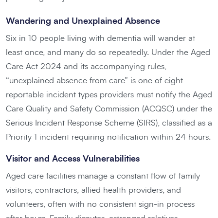
Wandering and Unexplained Absence
Six in 10 people living with dementia will wander at
least once, and many do so repeatedly. Under the Aged
Care Act 2024 and its accompanying rules,
“unexplained absence from care” is one of eight
reportable incident types providers must notify the Aged
Care Quality and Safety Commission (ACQSC) under the
Serious Incident Response Scheme (SIRS), classified as a
Priority 1 incident requiring notification within 24 hours.
Visitor and Access Vulnerabilities
Aged care facilities manage a constant flow of family
visitors, contractors, allied health providers, and
volunteers, often with no consistent sign-in process