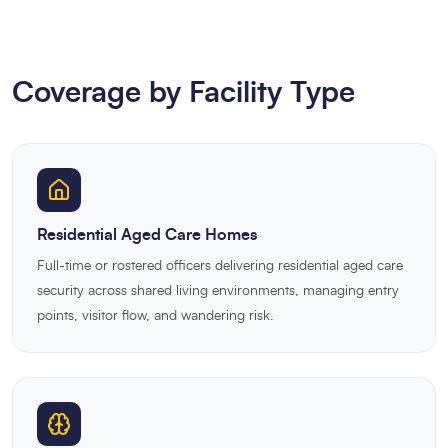
Coverage by Facility Type
Residential Aged Care Homes
Full-time or rostered officers delivering residential aged care
security across shared living environments, managing entry
points, visitor flow, and wandering risk.