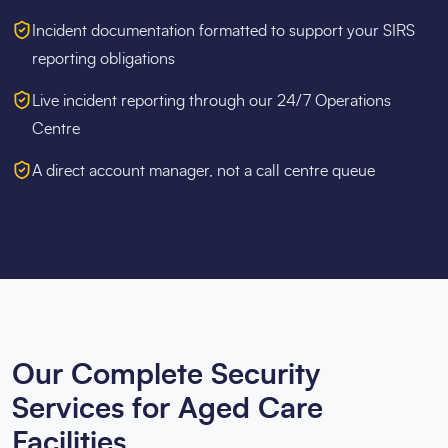
Incident documentation formatted to support your SIRS
reporting obligations
Live incident reporting through our 24/7 Operations
Centre
A direct account manager, not a call centre queue
Our Complete Security
Services for Aged Care
Facilities