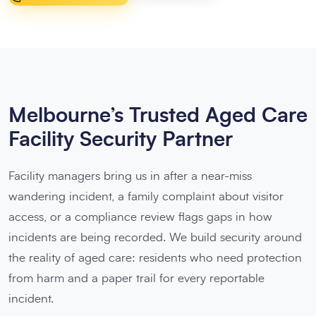
Melbourne’s Trusted Aged Care
Facility Security Partner
Facility managers bring us in after a near-miss
wandering incident, a family complaint about visitor
access, or a compliance review flags gaps in how
incidents are being recorded. We build security around
the reality of aged care: residents who need protection
from harm and a paper trail for every reportable
incident.