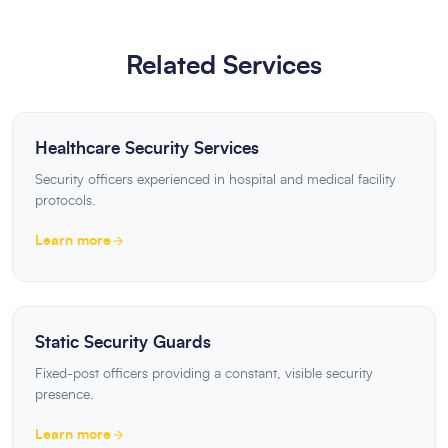
Related Services
Healthcare Security Services
Security officers experienced in hospital and medical facility
protocols.
Learn more
Static Security Guards
Fixed-post officers providing a constant, visible security
presence.
Learn more