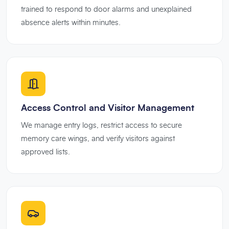
trained to respond to door alarms and unexplained
absence alerts within minutes.
Access Control and Visitor Management
We manage entry logs, restrict access to secure
memory care wings, and verify visitors against
approved lists.