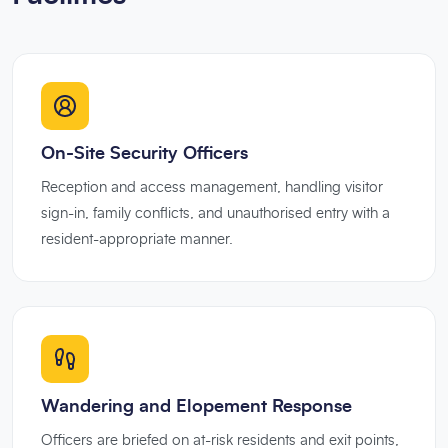
On-Site Security Officers
Reception and access management, handling visitor
sign-in, family conflicts, and unauthorised entry with a
resident-appropriate manner.
Wandering and Elopement Response
Officers are briefed on at-risk residents and exit points,