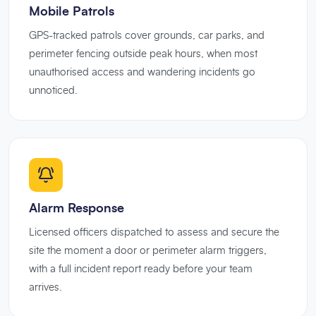
Mobile Patrols
GPS-tracked patrols cover grounds, car parks, and
perimeter fencing outside peak hours, when most
unauthorised access and wandering incidents go
unnoticed.
Alarm Response
Licensed officers dispatched to assess and secure the
site the moment a door or perimeter alarm triggers,
with a full incident report ready before your team
arrives.