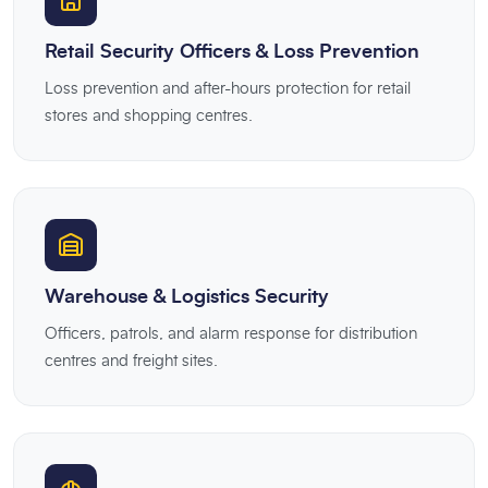
Retail Security Officers & Loss Prevention
Loss prevention and after-hours protection for retail
stores and shopping centres.
Warehouse & Logistics Security
Officers, patrols, and alarm response for distribution
centres and freight sites.