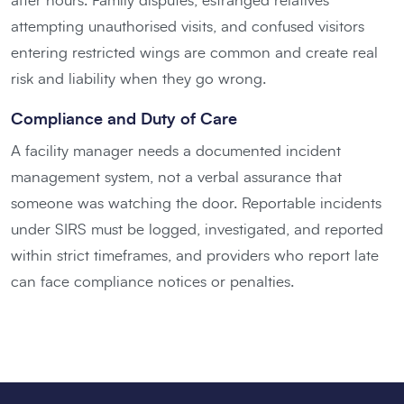
after hours. Family disputes, estranged relatives
attempting unauthorised visits, and confused visitors
entering restricted wings are common and create real
risk and liability when they go wrong.
Compliance and Duty of Care
A facility manager needs a documented incident
management system, not a verbal assurance that
someone was watching the door. Reportable incidents
under SIRS must be logged, investigated, and reported
within strict timeframes, and providers who report late
can face compliance notices or penalties.