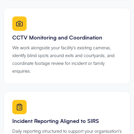
CCTV Monitoring and Coordination
We work alongside your facility's existing cameras,
identify blind spots around exits and courtyards, and
coordinate footage review for incident or family
enquiries.
Incident Reporting Aligned to SIRS
Daily reporting structured to support your organisation's