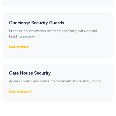
Concierge Security Guards
Front-of-house officers blending hospitality with vigilant
building security.
Learn more
Gate House Security
Access control and visitor management at site entry points.
Learn more