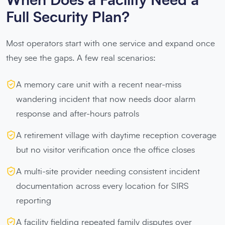
When Does a Facility Need a
Full Security Plan?
Most operators start with one service and expand once
they see the gaps. A few real scenarios:
A memory care unit with a recent near-miss
wandering incident that now needs door alarm
response and after-hours patrols
A retirement village with daytime reception coverage
but no visitor verification once the office closes
A multi-site provider needing consistent incident
documentation across every location for SIRS
reporting
A facility fielding repeated family disputes over