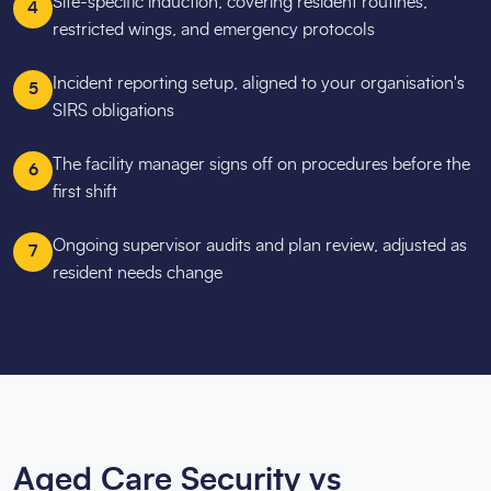
Site-specific induction, covering resident routines,
4
restricted wings, and emergency protocols
Incident reporting setup, aligned to your organisation's
5
SIRS obligations
The facility manager signs off on procedures before the
6
first shift
Ongoing supervisor audits and plan review, adjusted as
7
resident needs change
Aged Care Security vs