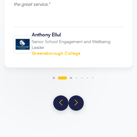
the great service.
"
Anthony Ellul
Senior School Engagement and Wellbeing
Leader
Greensborough College