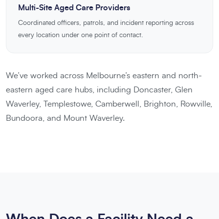
Multi-Site Aged Care Providers
Coordinated officers, patrols, and incident reporting across
every location under one point of contact.
We’ve worked across Melbourne’s eastern and north-
eastern aged care hubs, including Doncaster, Glen
Waverley, Templestowe, Camberwell, Brighton, Rowville,
Bundoora, and Mount Waverley.