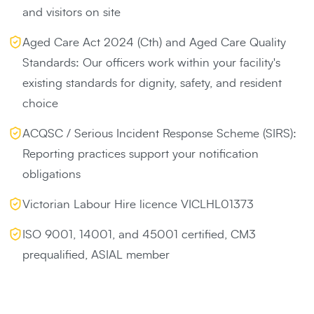
and visitors on site
Aged Care Act 2024 (Cth) and Aged Care Quality
Standards: Our officers work within your facility's
existing standards for dignity, safety, and resident
choice
ACQSC / Serious Incident Response Scheme (SIRS):
Reporting practices support your notification
obligations
Victorian Labour Hire licence VICLHL01373
ISO 9001, 14001, and 45001 certified, CM3
prequalified, ASIAL member