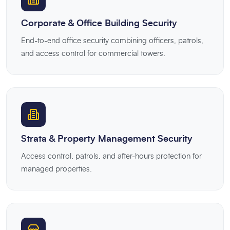
Corporate & Office Building Security
End-to-end office security combining officers, patrols,
and access control for commercial towers.
Strata & Property Management Security
Access control, patrols, and after-hours protection for
managed properties.