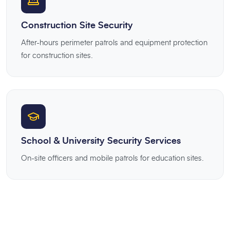
Construction Site Security
After-hours perimeter patrols and equipment protection
for construction sites.
School & University Security Services
On-site officers and mobile patrols for education sites.