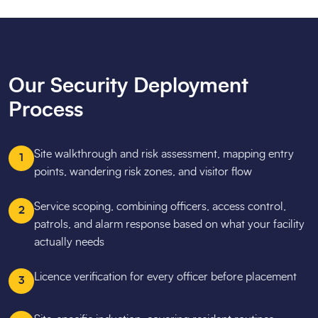
Our Security Deployment
Process
Site walkthrough and risk assessment, mapping entry
1
points, wandering risk zones, and visitor flow
Service scoping, combining officers, access control,
2
patrols, and alarm response based on what your facility
actually needs
Licence verification for every officer before placement
3