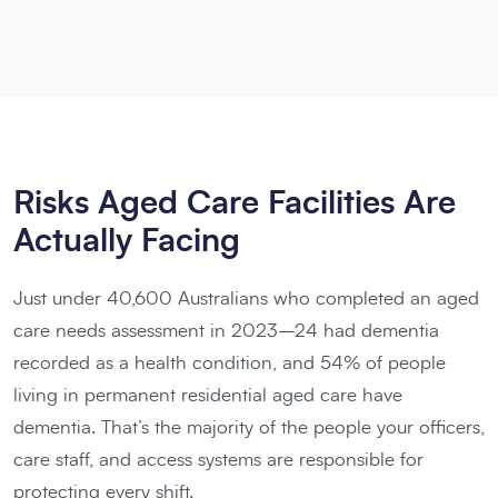
Risks Aged Care Facilities Are
Actually Facing
Just under 40,600 Australians who completed an aged
care needs assessment in 2023–24 had dementia
recorded as a health condition, and 54% of people
living in permanent residential aged care have
dementia. That’s the majority of the people your officers,
care staff, and access systems are responsible for
protecting every shift.