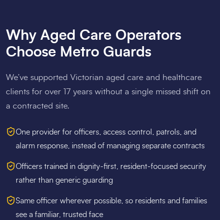
Why Aged Care Operators
Choose Metro Guards
We’ve supported Victorian aged care and healthcare
clients for over 17 years without a single missed shift on
a contracted site.
One provider for officers, access control, patrols, and
alarm response, instead of managing separate contracts
Officers trained in dignity-first, resident-focused security
rather than generic guarding
Same officer wherever possible, so residents and families
see a familiar, trusted face