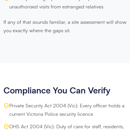
unauthorised visits from estranged relatives
If any of that sounds familiar, a site assessment will show
you exactly where the gaps sit.
Compliance You Can Verify
Private Security Act 2004 (Vic): Every officer holds a
current Victoria Police security licence
OHS Act 2004 (Vic): Duty of care for staff, residents,