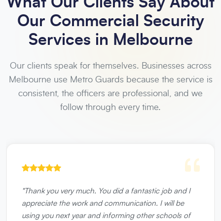
What Our Clients Say About
Our Commercial Security
Services in Melbourne
Our clients speak for themselves. Businesses across
Melbourne use Metro Guards because the service is
consistent, the officers are professional, and we
follow through every time.
"
Thank you very much. You did a fantastic job and I
appreciate the work and communication. I will be
using you next year and informing other schools of