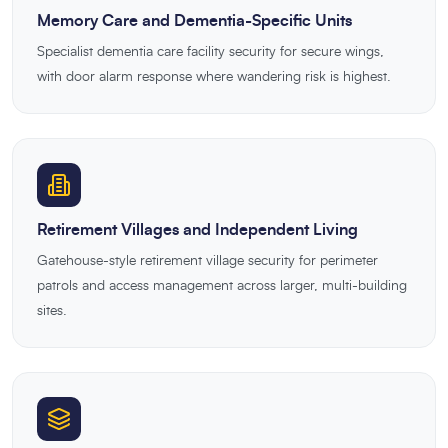
Memory Care and Dementia-Specific Units
Specialist dementia care facility security for secure wings,
with door alarm response where wandering risk is highest.
Retirement Villages and Independent Living
Gatehouse-style retirement village security for perimeter
patrols and access management across larger, multi-building
sites.