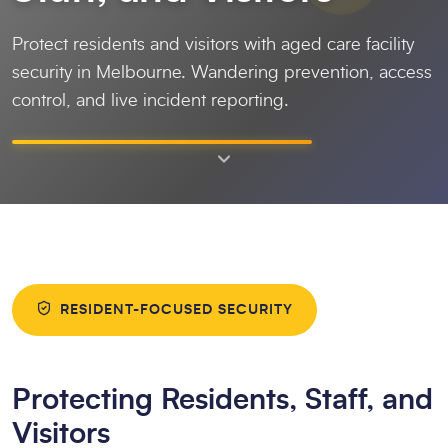
Protect residents and visitors with aged care facility
security in Melbourne. Wandering prevention, access
control, and live incident reporting.
RESIDENT-FOCUSED SECURITY
Protecting Residents, Staff, and
Visitors