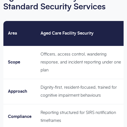
Standard Security Services
Area
Aged Care Facility Security
Officers, access control, wandering
Scope
response, and incident reporting under one
plan
Dignity-first, resident-focused, trained for
Approach
cognitive impairment behaviours
Reporting structured for SIRS notification
Compliance
timeframes