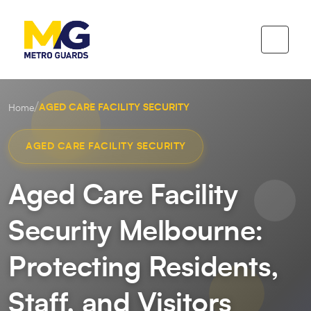
/
AGED CARE FACILITY SECURITY
Home
AGED CARE FACILITY SECURITY
Aged Care Facility
Security Melbourne:
Protecting Residents,
Staff, and Visitors