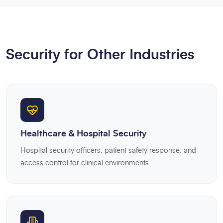
Security for Other Industries
Healthcare & Hospital Security
Hospital security officers, patient safety response, and
access control for clinical environments.