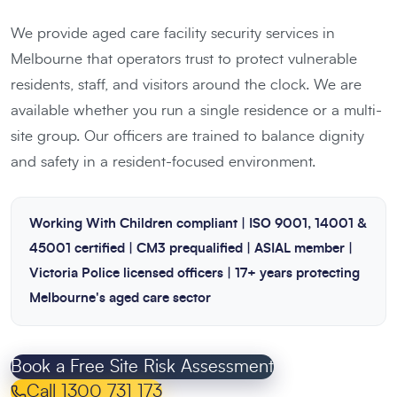
We provide aged care facility security services in
Melbourne that operators trust to protect vulnerable
residents, staff, and visitors around the clock. We are
available whether you run a single residence or a multi-
site group. Our officers are trained to balance dignity
and safety in a resident-focused environment.
Working With Children compliant | ISO 9001, 14001 &
45001 certified | CM3 prequalified | ASIAL member |
Victoria Police licensed officers | 17+ years protecting
Melbourne's aged care sector
Book a Free Site Risk Assessment
Call 1300 731 173