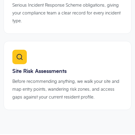
Serious Incident Response Scheme obligations, giving
your compliance team a clear record for every incident
type.
Site Risk Assessments
Before recommending anything, we walk your site and
map entry points, wandering risk zones, and access
gaps against your current resident profile.