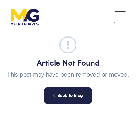
Article Not Found
This post may have been removed or moved.
Back to Blog