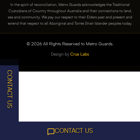
In the spirit of reconciliation, Metro Guards acknowledges the Traditional
Custodians of Country throughout Australia and their connections to land,
sea and community. We pay our respect to their Elders past and present and
extend that respect to all Aboriginal and Torres Strait Islander peoples today.
©
2026
All Rights Reserved to Metro Guards.
Design by
Crux Labs
CONTACT US
CONTACT US