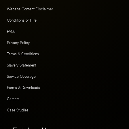
Website Content Disclaimer
Conditions of Hire
FAQs
Privacy Policy
Terms & Conditions
Slavery Statement
Service Coverage
Forms & Downloads
Careers
Case Studies