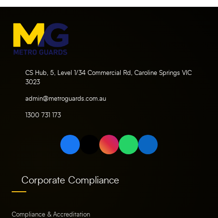
CS Hub, 5, Level 1/34 Commercial Rd, Caroline Springs VIC
3023
admin@metroguards.com.au
1300 731 173
Corporate Compliance
Compliance & Accreditation