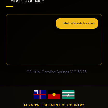
Find Us on Map
Metro Guards Location
CS Hub, Caroline Springs VIC 3023
ACKNOWLEDGEMENT OF COUNTRY