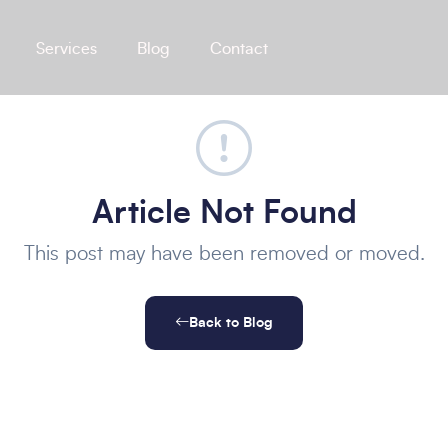
Services
Blog
Contact
Article Not Found
This post may have been removed or moved.
Back to Blog