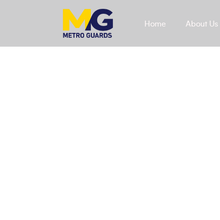
Home
About Us