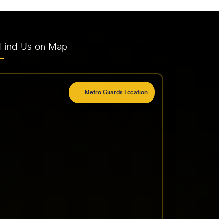
Find Us on Map
Metro Guards Location