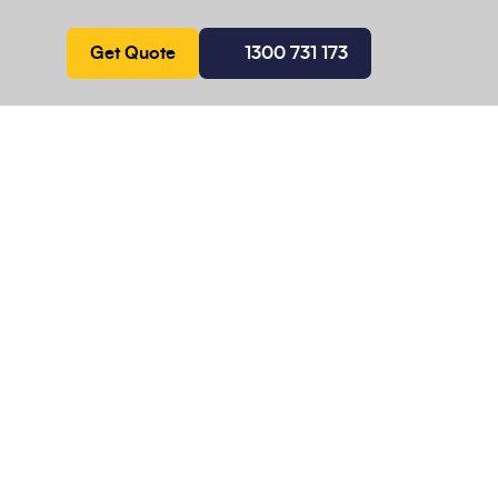
Get Quote
1300 731 173