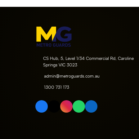
CS Hub, 5, Level 1/34 Commercial Rd, Caroline
Springs VIC 3023
admin@metroguards.com.au
1300 731 173