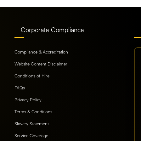
Corporate Compliance
Compliance & Accreditation
Website Content Disclaimer
Conditions of Hire
FAQs
Privacy Policy
Terms & Conditions
Slavery Statement
Service Coverage