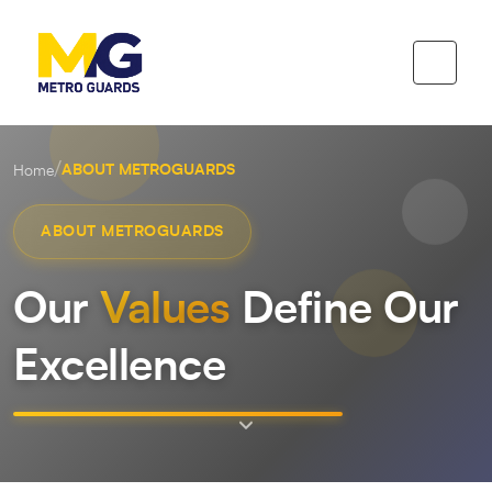
/
ABOUT METROGUARDS
Home
ABOUT METROGUARDS
Our
Values
Define Our
Excellence