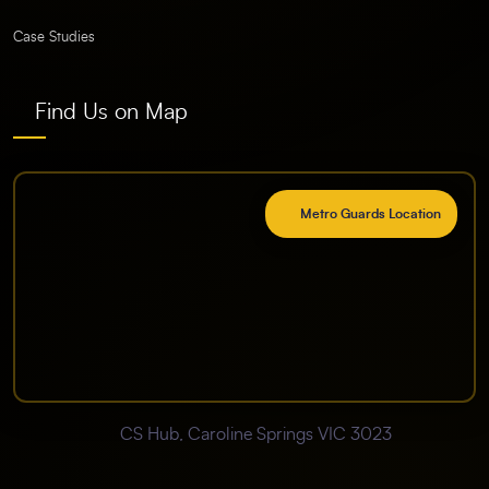
Case Studies
Find Us on Map
Metro Guards Location
CS Hub, Caroline Springs VIC 3023