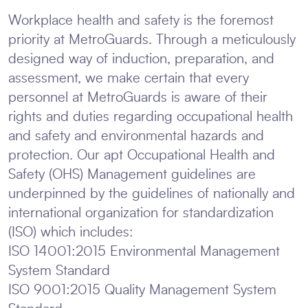
Workplace health and safety is the foremost
priority at MetroGuards. Through a meticulously
designed way of induction, preparation, and
assessment, we make certain that every
personnel at MetroGuards is aware of their
rights and duties regarding occupational health
and safety and environmental hazards and
protection. Our apt Occupational Health and
Safety (OHS) Management guidelines are
underpinned by the guidelines of nationally and
international organization for standardization
(ISO) which includes:
ISO 14001:2015 Environmental Management
System Standard
ISO 9001:2015 Quality Management System