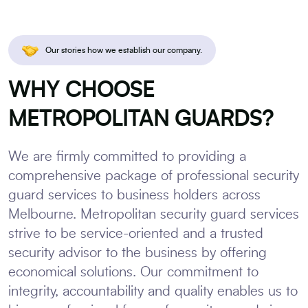
Our stories how we establish our company.
WHY CHOOSE
METROPOLITAN GUARDS?
We are firmly committed to providing a
comprehensive package of professional security
guard services to business holders across
Melbourne. Metropolitan security guard services
strive to be service-oriented and a trusted
security advisor to the business by offering
economical solutions. Our commitment to
integrity, accountability and quality enables us to