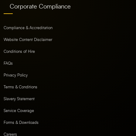
Corporate Compliance
Compliance & Accreditation
Website Content Disclaimer
Conditions of Hire
FAQs
Privacy Policy
Terms & Conditions
Slavery Statement
Service Coverage
Forms & Downloads
Careers