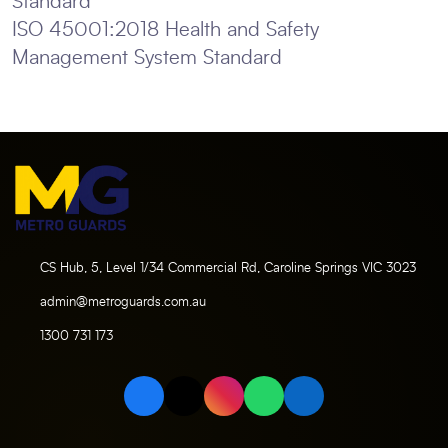
Standard
ISO 45001:2018 Health and Safety
Management System Standard
CS Hub, 5, Level 1/34 Commercial Rd, Caroline Springs VIC 3023
admin@metroguards.com.au
1300 731 173