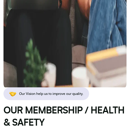
Our Vision help us to improve our quality.
OUR MEMBERSHIP / HEALTH
& SAFETY