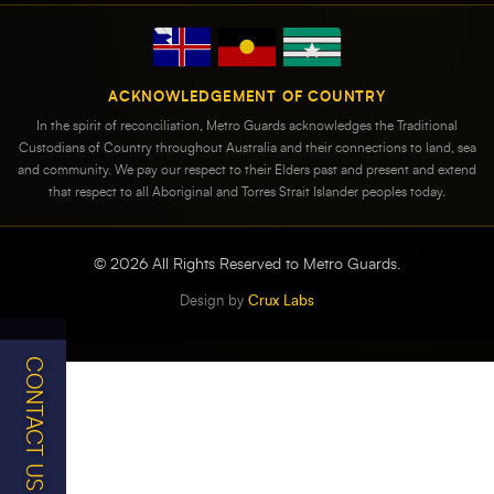
ACKNOWLEDGEMENT OF COUNTRY
In the spirit of reconciliation, Metro Guards acknowledges the Traditional
Custodians of Country throughout Australia and their connections to land, sea
and community. We pay our respect to their Elders past and present and extend
that respect to all Aboriginal and Torres Strait Islander peoples today.
©
2026
All Rights Reserved to Metro Guards.
Design by
Crux Labs
CONTACT US