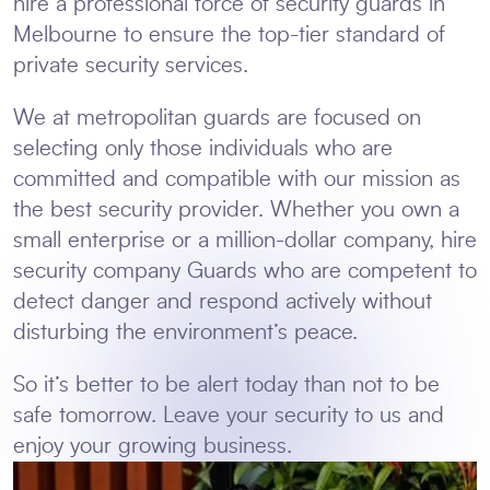
hire a professional force of security guards in
Melbourne to ensure the top-tier standard of
private security services.
We at metropolitan guards are focused on
selecting only those individuals who are
committed and compatible with our mission as
the best security provider. Whether you own a
small enterprise or a million-dollar company, hire
security company Guards who are competent to
detect danger and respond actively without
disturbing the environment’s peace.
So it’s better to be alert today than not to be
safe tomorrow. Leave your security to us and
enjoy your growing business.