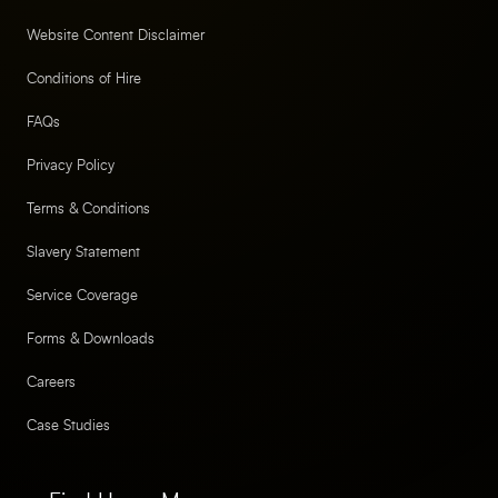
Website Content Disclaimer
Conditions of Hire
FAQs
Privacy Policy
Terms & Conditions
Slavery Statement
Service Coverage
Forms & Downloads
Careers
Case Studies