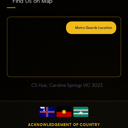
Find Us on Map
Metro Guards Location
CS Hub, Caroline Springs VIC 3023
ACKNOWLEDGEMENT OF COUNTRY