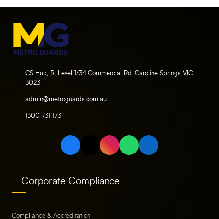
CS Hub, 5, Level 1/34 Commercial Rd, Caroline Springs VIC
3023
admin@metroguards.com.au
1300 731 173
Corporate Compliance
Compliance & Accreditation