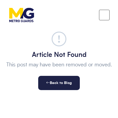
Article Not Found
This post may have been removed or moved.
Back to Blog