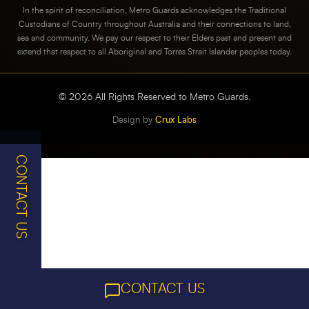
In the spirit of reconciliation, Metro Guards acknowledges the Traditional
Custodians of Country throughout Australia and their connections to land,
sea and community. We pay our respect to their Elders past and present and
extend that respect to all Aboriginal and Torres Strait Islander peoples today.
©
2026
All Rights Reserved to Metro Guards.
Design by
Crux Labs
CONTACT US
CONTACT US