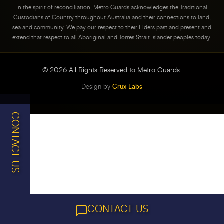
In the spirit of reconciliation, Metro Guards acknowledges the Traditional
Custodians of Country throughout Australia and their connections to land,
sea and community. We pay our respect to their Elders past and present and
extend that respect to all Aboriginal and Torres Strait Islander peoples today.
©
2026
All Rights Reserved to Metro Guards.
Design by
Crux Labs
CONTACT US
CONTACT US