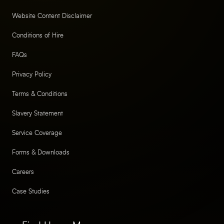
Website Content Disclaimer
Conditions of Hire
FAQs
Privacy Policy
Terms & Conditions
Slavery Statement
Service Coverage
Forms & Downloads
Careers
Case Studies