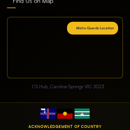
Find Us on Map
Metro Guards Location
CS Hub, Caroline Springs VIC 3023
ACKNOWLEDGEMENT OF COUNTRY