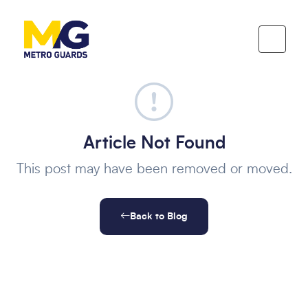
Article Not Found
This post may have been removed or moved.
Back to Blog