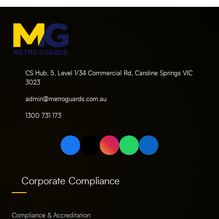
CS Hub, 5, Level 1/34 Commercial Rd, Caroline Springs VIC
3023
admin@metroguards.com.au
1300 731 173
Corporate Compliance
Compliance & Accreditation