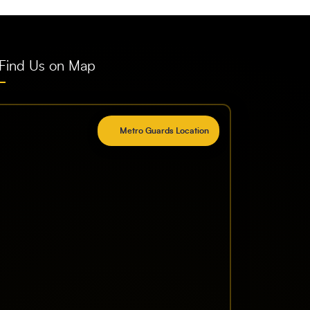
Find Us on Map
Metro Guards Location