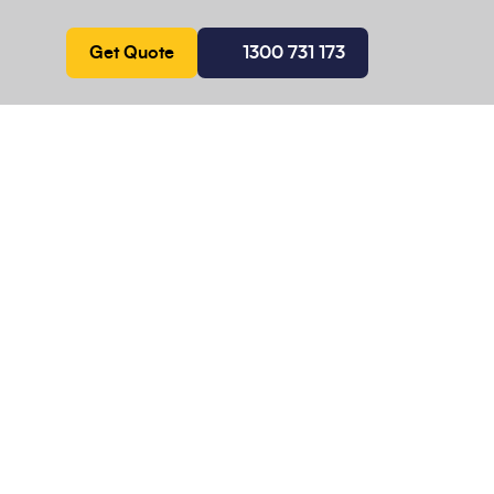
Get Quote
1300 731 173