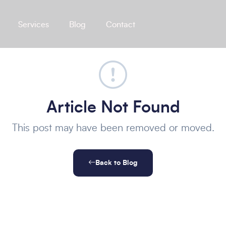
Services
Blog
Contact
Article Not Found
This post may have been removed or moved.
Back to Blog