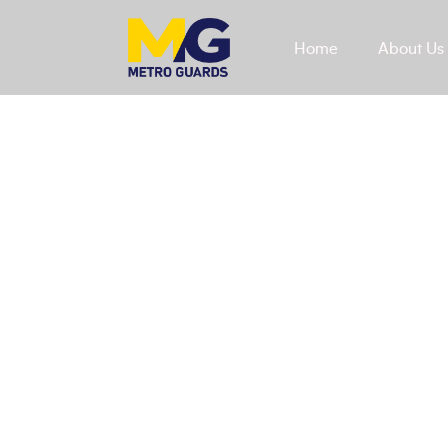
Home
About Us