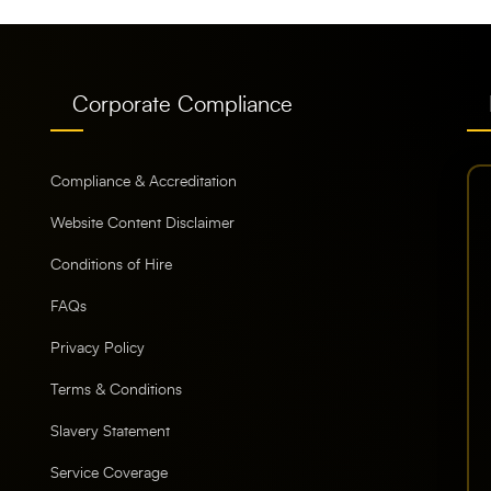
Corporate Compliance
Compliance & Accreditation
Website Content Disclaimer
Conditions of Hire
FAQs
Privacy Policy
Terms & Conditions
Slavery Statement
Service Coverage