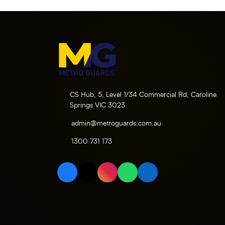
CS Hub, 5, Level 1/34 Commercial Rd, Caroline
Springs VIC 3023
admin@metroguards.com.au
1300 731 173