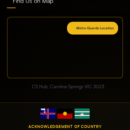
Find Us on Map
Metro Guards Location
CS Hub, Caroline Springs VIC 3023
ACKNOWLEDGEMENT OF COUNTRY