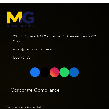
CS Hub, 5, Level 1/34 Commercial Rd, Caroline Springs VIC
3023
admin@metroguards.com.au
1300 731 173
Corporate Compliance
Compliance & Accreditation