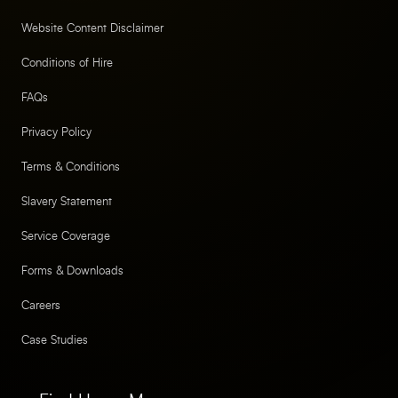
Website Content Disclaimer
Conditions of Hire
FAQs
Privacy Policy
Terms & Conditions
Slavery Statement
Service Coverage
Forms & Downloads
Careers
Case Studies