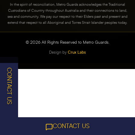
In the spirit of reconciliation, Metro Guards acknowledges the Traditional
Custodians of Country throughout Australia and their connections to land,
sea and community. We pay our respect to their Elders past and present and
extend that respect to all Aboriginal and Torres Strait Islander peoples today.
©
2026
All Rights Reserved to Metro Guards.
Design by
Crux Labs
CONTACT US
CONTACT US