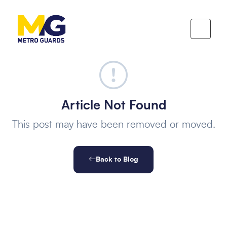
Article Not Found
This post may have been removed or moved.
Back to Blog